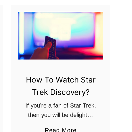
s
f
r
o
m
t
h
e
How To Watch Star
O
r
Trek Discovery?
i
If you’re a fan of Star Trek,
g
then you will be delighted
i
at how many new series of
n
a
Read More