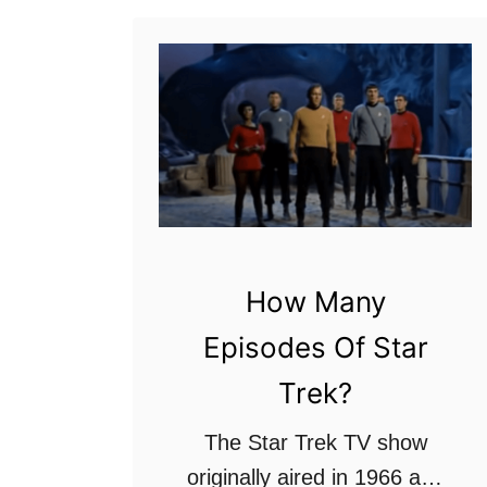
s
:
R
a
n
k
e
d
How Many
f
r
Episodes Of Star
o
Trek?
m
t
The Star Trek TV show
h
originally aired in 1966 and