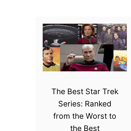
u
toy. McFarlane Toys
t
acquired the product
W
license …
h
y
D
i
d
M
c
The Best Star Trek
F
Series: Ranked
a
from the Worst to
r
l
the Best