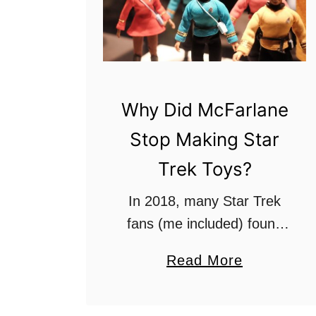
Why Did McFarlane
Stop Making Star
Trek Toys?
In 2018, many Star Trek
fans (me included) found
out that the Star Trek toy
a
Read More
manufacturer cancelled
b
production of the long-
o
awaiting Discovery phaser