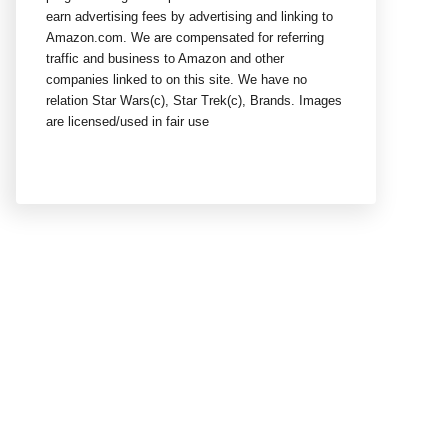
earn advertising fees by advertising and linking to
Amazon.com. We are compensated for referring
traffic and business to Amazon and other
companies linked to on this site. We have no
relation Star Wars(c), Star Trek(c), Brands. Images
are licensed/used in fair use