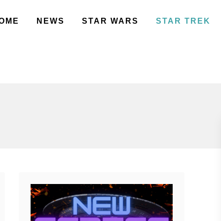
OME
NEWS
STAR WARS
STAR TREK