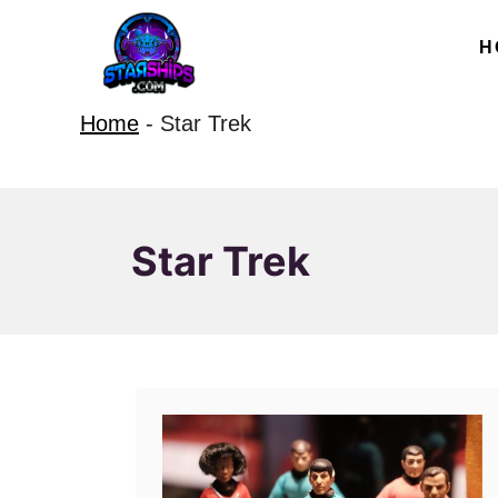
S
H
k
i
Home
-
Star Trek
p
t
o
C
Star Trek
o
n
t
e
n
t