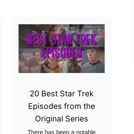
u
last three …
t
W
h
y
D
o
S
t
a
20 Best Star Trek
r
Episodes from the
T
Original Series
r
e
There has been a notable