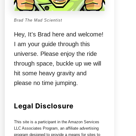
Brad The Mad Scientist
Hey, It's Brad here and welcome!
I am your guide through this
universe. Please enjoy the ride
through space, buckle up we will
hit some heavy gravity and
please no time jumping.
Legal Disclosure
This site is a participant in the Amazon Services
LLC Associates Program, an affiliate advertising
program designed to provide a means for sites to