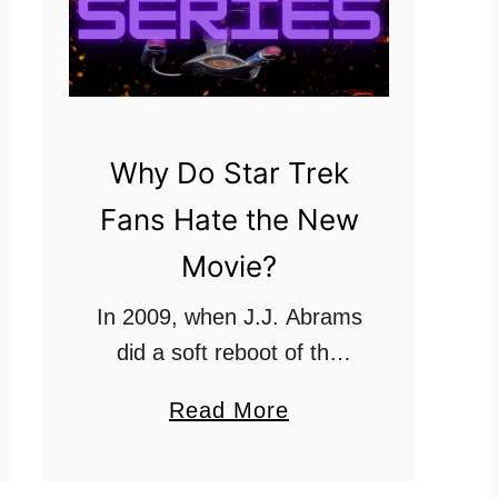
Why Do Star Trek
Fans Hate the New
Movie?
In 2009, when J.J. Abrams
did a soft reboot of the
Star Trek movies, several
a
Read More
Star Trek fans boycotted
b
the franchise and refused
o
to watch them. When the