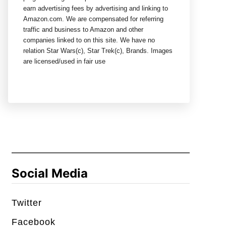
earn advertising fees by advertising and linking to
Amazon.com. We are compensated for referring
traffic and business to Amazon and other
companies linked to on this site. We have no
relation Star Wars(c), Star Trek(c), Brands. Images
are licensed/used in fair use
Social Media
Twitter
Facebook