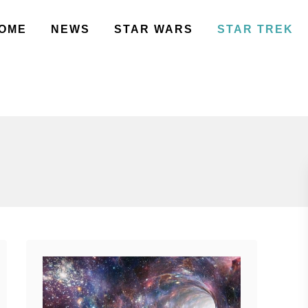
OME
NEWS
STAR WARS
STAR TREK