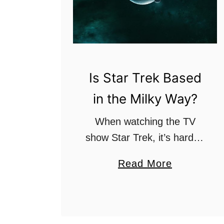
Is Star Trek Based
in the Milky Way?
When watching the TV
show Star Trek, it’s hard to
imagine where it takes
a
Read More
place. There are so many
b
fantastic places within the
o
show that don’t seem real.
u
Which begs …