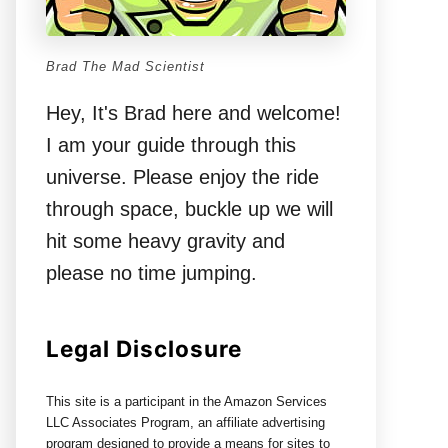
Brad The Mad Scientist
Hey, It's Brad here and welcome!
I am your guide through this
universe. Please enjoy the ride
through space, buckle up we will
hit some heavy gravity and
please no time jumping.
Legal Disclosure
This site is a participant in the Amazon Services
LLC Associates Program, an affiliate advertising
program designed to provide a means for sites to