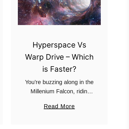
Hyperspace Vs
Warp Drive – Which
is Faster?
You’re buzzing along in the
Millenium Falcon, ridin’
dirty, and an Imperial
a
Read More
Cruiser pops up out of
b
nowhere. Or, you’re
o
skimming the asteroid belt