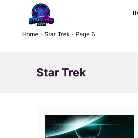
S
H
k
i
Home
-
Star Trek
-
Page 6
p
t
o
C
Star Trek
o
n
t
e
n
t