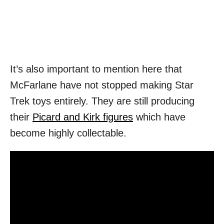
It’s also important to mention here that
McFarlane have not stopped making Star
Trek toys entirely. They are still producing
their
Picard and Kirk figures
which have
become highly collectable.