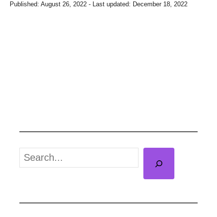
P
Published: August 26, 2022
- Last updated:
December 18, 2022
o
s
t
e
d
o
n
S
e
a
r