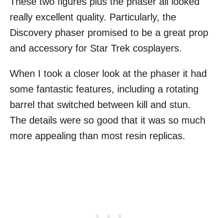
These two figures plus the phaser all looked
really excellent quality. Particularly, the
Discovery phaser promised to be a great prop
and accessory for Star Trek cosplayers.
When I took a closer look at the phaser it had
some fantastic features, including a rotating
barrel that switched between kill and stun.
The details were so good that it was so much
more appealing than most resin replicas.