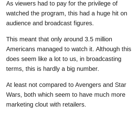
As viewers had to pay for the privilege of
watched the program, this had a huge hit on
audience and broadcast figures.
This meant that only around 3.5 million
Americans managed to watch it. Although this
does seem like a lot to us, in broadcasting
terms, this is hardly a big number.
At least not compared to Avengers and Star
Wars, both which seem to have much more
marketing clout with retailers.