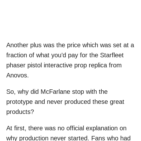
Another plus was the price which was set at a
fraction of what you’d pay for the Starfleet
phaser pistol interactive prop replica from
Anovos.
So, why did McFarlane stop with the
prototype and never produced these great
products?
At first, there was no official explanation on
why production never started. Fans who had