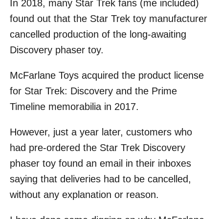
In 2018, many Star Trek fans (me included)
r
e
d
found out that the Star Trek toy manufacturer
o
cancelled production of the long-awaiting
n
Discovery phaser toy.
McFarlane Toys acquired the product license
for Star Trek: Discovery and the Prime
Timeline memorabilia in 2017.
However, just a year later, customers who
had pre-ordered the Star Trek Discovery
phaser toy found an email in their inboxes
saying that deliveries had to be cancelled,
without any explanation or reason.