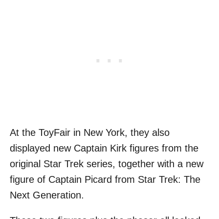
At the ToyFair in New York, they also
displayed new Captain Kirk figures from the
original Star Trek series, together with a new
figure of Captain Picard from Star Trek: The
Next Generation.