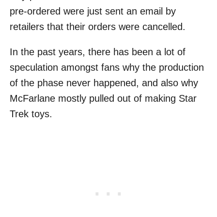
pre-ordered were just sent an email by
retailers that their orders were cancelled.
In the past years, there has been a lot of
speculation amongst fans why the production
of the phase never happened, and also why
McFarlane mostly pulled out of making Star
Trek toys.