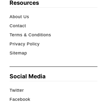
c
Resources
h
About Us
Contact
Terms & Conditions
Privacy Policy
Sitemap
Social Media
Twitter
Facebook