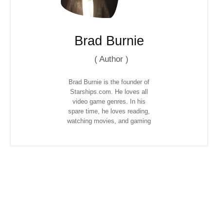
Brad Burnie
(
Author
)
Brad Burnie is the founder of
Starships.com. He loves all
video game genres. In his
spare time, he loves reading,
watching movies, and gaming