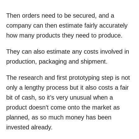
Then orders need to be secured, and a
company can then estimate fairly accurately
how many products they need to produce.
They can also estimate any costs involved in
production, packaging and shipment.
The research and first prototyping step is not
only a lengthy process but it also costs a fair
bit of cash, so it’s very unusual when a
product doesn’t come onto the market as
planned, as so much money has been
invested already.