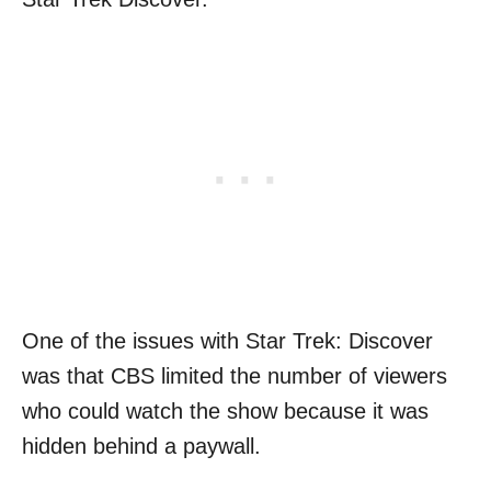
One of the issues with Star Trek: Discover
was that CBS limited the number of viewers
who could watch the show because it was
hidden behind a paywall.