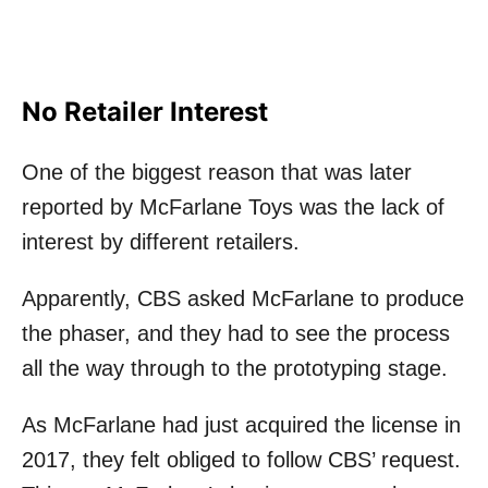
No Retailer Interest
One of the biggest reason that was later
reported by McFarlane Toys was the lack of
interest by different retailers.
Apparently, CBS asked McFarlane to produce
the phaser, and they had to see the process
all the way through to the prototyping stage.
As McFarlane had just acquired the license in
2017, they felt obliged to follow CBS’ request.