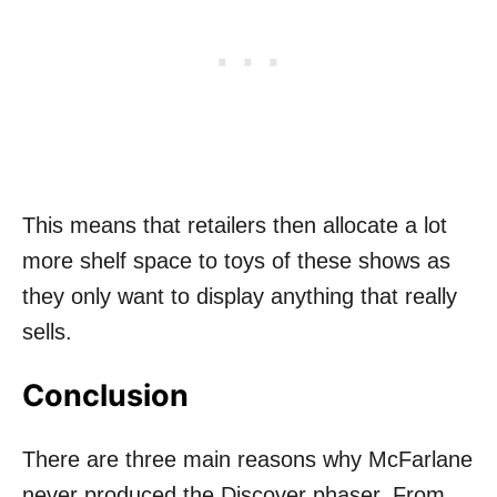
This means that retailers then allocate a lot
more shelf space to toys of these shows as
they only want to display anything that really
sells.
Conclusion
There are three main reasons why McFarlane
never produced the Discover phaser. From