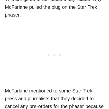
McFarlane pulled the plug on the Star Trek
phaser.
McFarlane mentioned to some Star Trek
press and journalists that they decided to
cancel any pre-orders for the phaser because