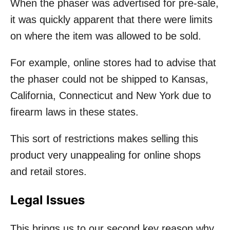
When the phaser was advertised for pre-sale,
it was quickly apparent that there were limits
on where the item was allowed to be sold.
For example, online stores had to advise that
the phaser could not be shipped to Kansas,
California, Connecticut and New York due to
firearm laws in these states.
This sort of restrictions makes selling this
product very unappealing for online shops
and retail stores.
Legal Issues
This brings us to our second key reason why