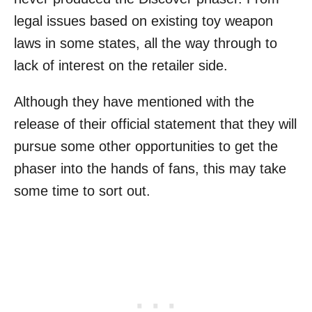
legal issues based on existing toy weapon
laws in some states, all the way through to
lack of interest on the retailer side.
Although they have mentioned with the
release of their official statement that they will
pursue some other opportunities to get the
phaser into the hands of fans, this may take
some time to sort out.