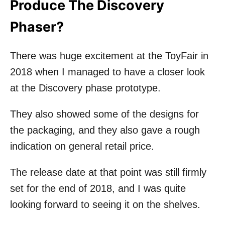
Produce The Discovery
Phaser?
There was huge excitement at the ToyFair in
2018 when I managed to have a closer look
at the Discovery phase prototype.
They also showed some of the designs for
the packaging, and they also gave a rough
indication on general retail price.
The release date at that point was still firmly
set for the end of 2018, and I was quite
looking forward to seeing it on the shelves.