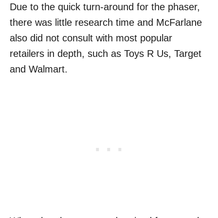
Due to the quick turn-around for the phaser,
there was little research time and McFarlane
also did not consult with most popular
retailers in depth, such as Toys R Us, Target
and Walmart.