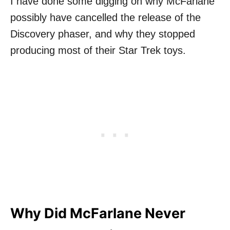
I have done some digging on why McFarlane
possibly have cancelled the release of the
Discovery phaser, and why they stopped
producing most of their Star Trek toys.
Why Did McFarlane Never