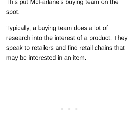
This put McFarlane’s buying team on the
spot.
Typically, a buying team does a lot of
research into the interest of a product. They
speak to retailers and find retail chains that
may be interested in an item.