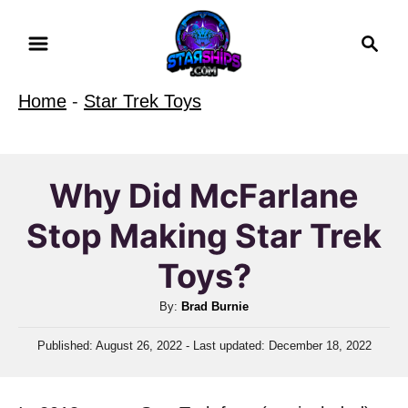
S
S
k
e
i
a
Home
-
Star Trek Toys
r
p
c
t
h
o
Why Did McFarlane
C
Stop Making Star Trek
o
n
Toys?
t
A
By:
Brad Burnie
e
u
n
P
Published: August 26, 2022
- Last updated:
December 18, 2022
t
o
t
h
s
o
t