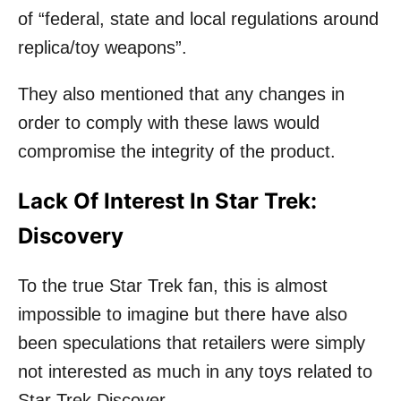
of “federal, state and local regulations around
replica/toy weapons”.
They also mentioned that any changes in
order to comply with these laws would
compromise the integrity of the product.
Lack Of Interest In Star Trek:
Discovery
To the true Star Trek fan, this is almost
impossible to imagine but there have also
been speculations that retailers were simply
not interested as much in any toys related to
Star Trek Discover.