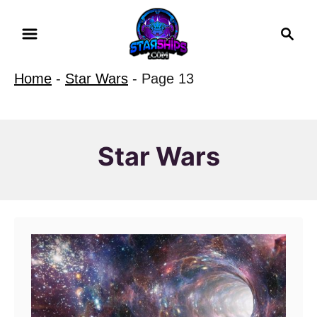
S
S
k
e
i
a
Home
-
Star Wars
-
Page 13
r
p
c
t
h
o
Star Wars
C
o
n
t
e
n
t