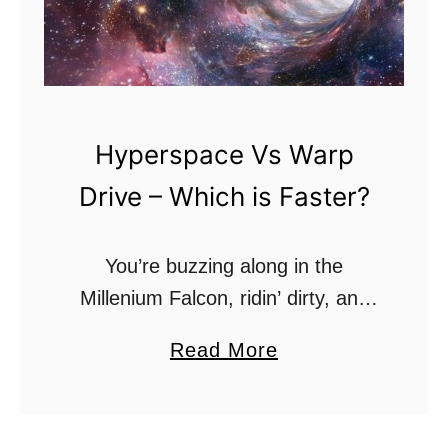
Hyperspace Vs Warp
Drive – Which is Faster?
You’re buzzing along in the
Millenium Falcon, ridin’ dirty, and
an Imperial Cruiser pops up out of
a
Read More
nowhere. Or, you’re skimming the
b
asteroid belt in the Starship
o
Enterprise when a …
u