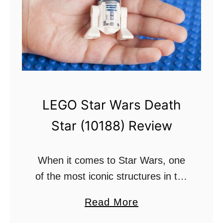
e
n
r
L
f
u
u
k
l
e
?
U
LEGO Star Wars Death
n
Star (10188) Review
d
e
r
When it comes to Star Wars, one
s
of the most iconic structures in the
t
Star Wars universe is the Death
a
Read More
a
Star. This is a foreboding space
b
n