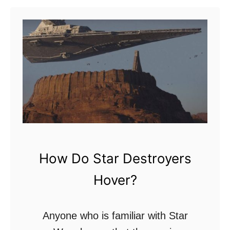
t
H
y
p
e
r
s
p
a
How Do Star Destroyers
c
Hover?
e
V
s
Anyone who is familiar with Star
W