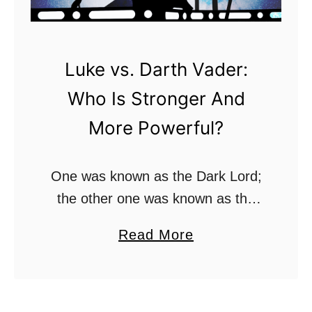
r
e
e
y
L
?
Luke vs. Darth Vader:
i
Who Is Stronger And
g
h
More Powerful?
t
s
One was known as the Dark Lord;
a
the other one was known as the
b
Jedi who took him down. As far as
e
a
Read More
father-son relationships go, few
r
b
are worse in the …
C
o
o
u