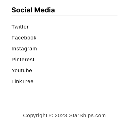
8
Social Media
8
)
Twitter
R
Facebook
e
Instagram
v
Pinterest
i
e
Youtube
w
LinkTree
Copyright © 2023 StarShips.com