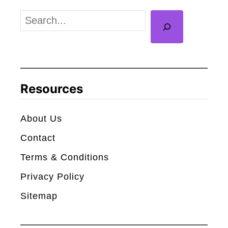
s
S
D
e
e
a
a
r
t
c
Resources
h
h
S
About Us
t
Contact
a
r
Terms & Conditions
(
Privacy Policy
1
Sitemap
0
1