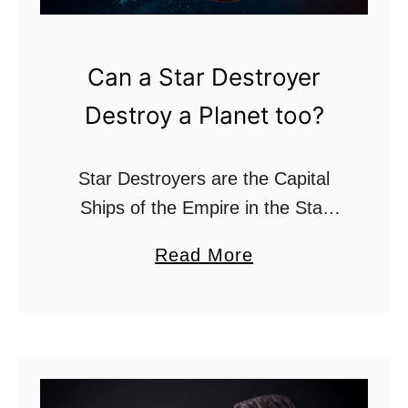
?
Can a Star Destroyer
Destroy a Planet too?
Star Destroyers are the Capital
Ships of the Empire in the Star
Wars franchise. These iconic
a
Read More
wedge-shaped ships are known for
b
their unbelievable speed and
o
strong firepower. With the ability …
u
t
C