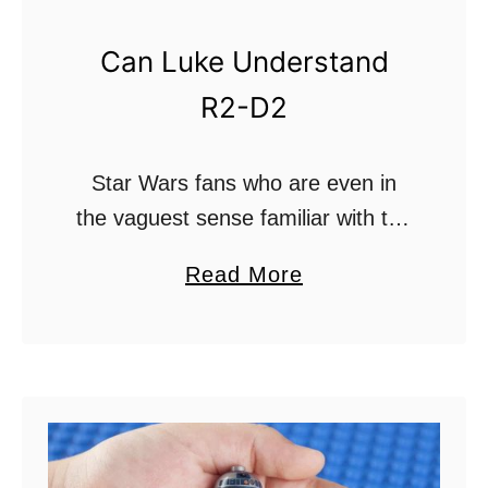
n
g
Can Luke Understand
e
R2-D2
r
A
Star Wars fans who are even in
n
the vaguest sense familiar with the
d
sci-fi hit know that the original
M
a
Read More
trilogy is filled with many different
o
b
and alien languages. The
r
o
atmosphere …
e
u
P
t
o
C
w
a