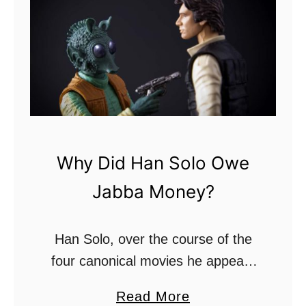
a
n
a
S
t
a
r
Why Did Han Solo Owe
D
Jabba Money?
e
s
t
Han Solo, over the course of the
r
four canonical movies he appears
o
in, becomes a chief figure in the
a
Read More
y
rebellious Alliance. When he is first