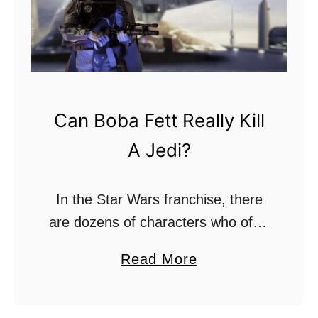
D
e
a
r
r
?
t
h
Can Boba Fett Really Kill
V
A Jedi?
a
d
e
In the Star Wars franchise, there
r
are dozens of characters who offer
A
up amazing stories of their own,
a
Read More
c
many of which develop cult
b
t
fandoms surrounding them. One of
o
u
the most …