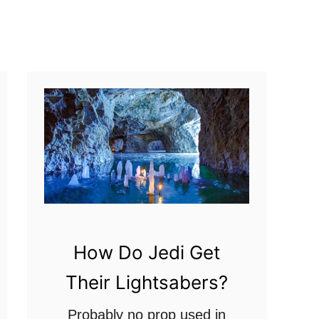
t
?
A
D
e
a
t
h
S
t
a
r
How Do Jedi Get
B
Their Lightsabers?
l
a
Probably no prop used in