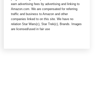
earn advertising fees by advertising and linking to
Amazon.com. We are compensated for referring
traffic and business to Amazon and other
companies linked to on this site. We have no
relation Star Wars(c), Star Trek(c), Brands. Images
are licensed/used in fair use