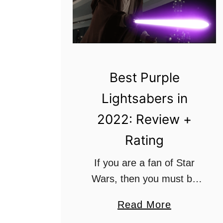
Best Purple
Lightsabers in
2022: Review +
Rating
If you are a fan of Star
Wars, then you must be
familiar with the term
a
Read More
“Lightsaber.” They are well
b