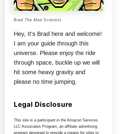
Brad The Mad Scientist
Hey, It's Brad here and welcome!
I am your guide through this
universe. Please enjoy the ride
through space, buckle up we will
hit some heavy gravity and
please no time jumping.
Legal Disclosure
This site is a participant in the Amazon Services
LLC Associates Program, an affiliate advertising
program designed to provide a means for sites to