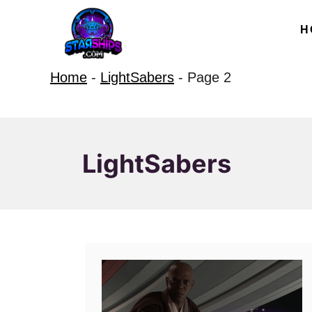
S
H
k
i
Home
-
LightSabers
-
Page 2
p
t
o
C
LightSabers
o
n
t
e
n
t