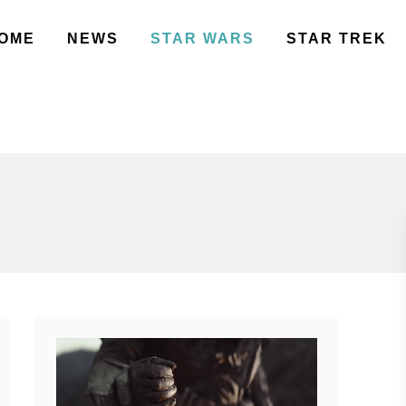
OME
NEWS
STAR WARS
STAR TREK