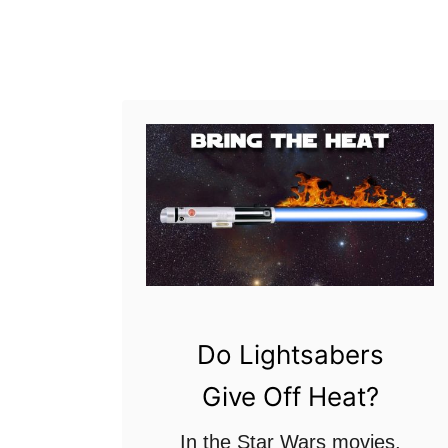
a
n
n
g
g
e
L
i
g
h
t
s
a
Do Lightsabers
b
Give Off Heat?
e
r
In the Star Wars movies,