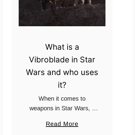
What is a
Vibroblade in Star
Wars and who uses
it?
When it comes to
weapons in Star Wars, if
you can’t find a blaster or
a
Read More
a lightsaber, the next most
b