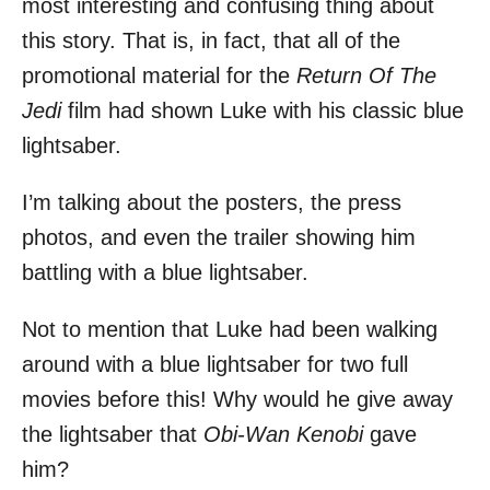
most interesting and confusing thing about
this story. That is, in fact, that all of the
promotional material for the
Return Of The
Jedi
film had shown Luke with his classic blue
lightsaber.
I’m talking about the posters, the press
photos, and even the trailer showing him
battling with a blue lightsaber.
Not to mention that Luke had been walking
around with a blue lightsaber for two full
movies before this! Why would he give away
the lightsaber that
Obi-Wan Kenobi
gave
him?