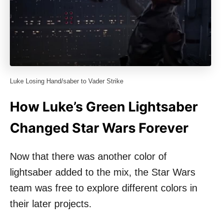
Luke Losing Hand/saber to Vader Strike
How Luke’s Green Lightsaber
Changed Star Wars Forever
Now that there was another color of
lightsaber added to the mix, the Star Wars
team was free to explore different colors in
their later projects.