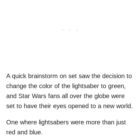
A quick brainstorm on set saw the decision to
change the color of the lightsaber to green,
and Star Wars fans all over the globe were
set to have their eyes opened to a new world.
One where lightsabers were more than just
red and blue.