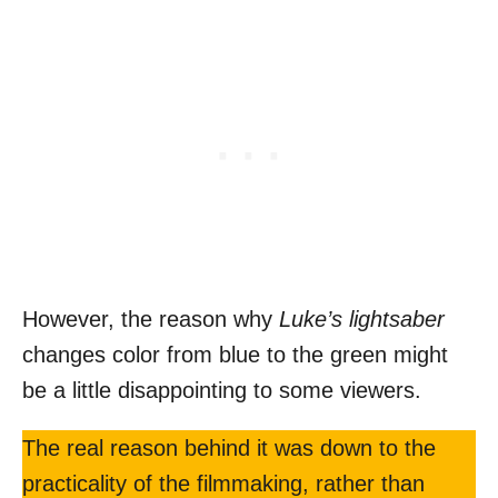
However, the reason why
Luke’s lightsaber
changes color from blue to the green might
be a little disappointing to some viewers.
The real reason behind it was down to the
practicality of the filmmaking, rather than