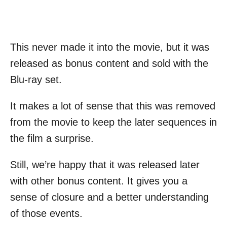
This never made it into the movie, but it was
released as bonus content and sold with the
Blu-ray set.
It makes a lot of sense that this was removed
from the movie to keep the later sequences in
the film a surprise.
Still, we’re happy that it was released later
with other bonus content. It gives you a
sense of closure and a better understanding
of those events.