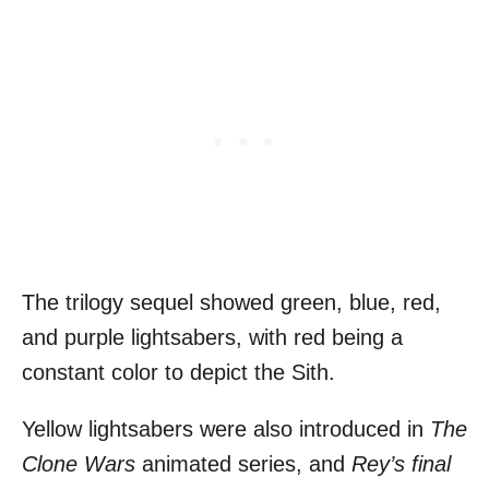
The trilogy sequel showed green, blue, red,
and purple lightsabers, with red being a
constant color to depict the Sith.
Yellow lightsabers were also introduced in
The
Clone Wars
animated series, and
Rey’s final