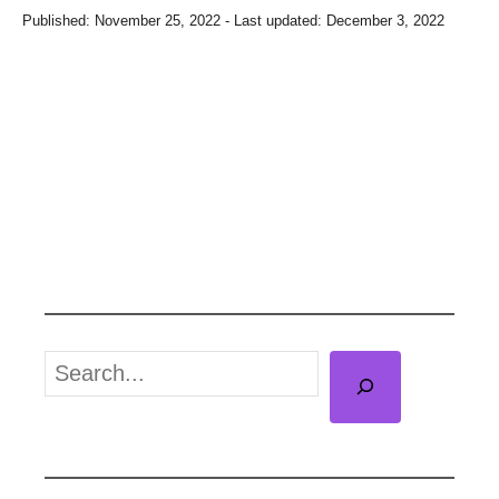
P
Published: November 25, 2022
- Last updated:
December 3, 2022
o
s
t
e
d
o
n
S
e
a
r