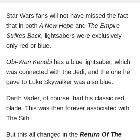
h
s
o
t
Star Wars fans will not have missed the fact
r
e
d
that in both
A New Hope
and
The Empire
o
Strikes Back
, lightsabers were exclusively
n
only red or blue.
Obi-Wan Kenobi
has a blue lightsaber, which
was connected with the Jedi, and the one he
gave to
Luke Skywalker
was also blue.
Darth Vader, of course, had his classic red
blade. This was then forever associated with
The Sith.
But this all changed in the
Return Of The