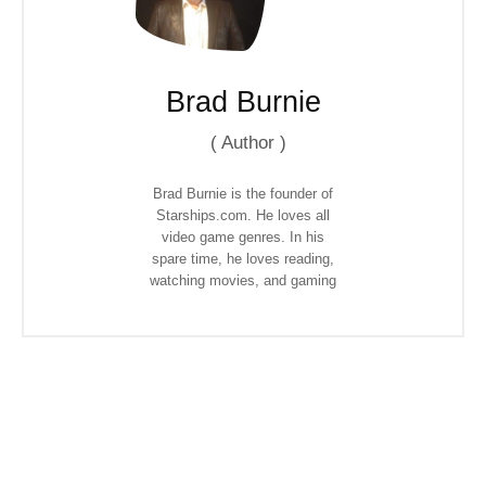
Brad Burnie
(
Author
)
Brad Burnie is the founder of
Starships.com. He loves all
video game genres. In his
spare time, he loves reading,
watching movies, and gaming