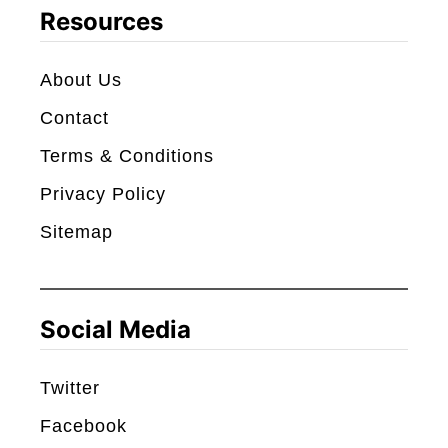
c
Resources
h
About Us
Contact
Terms & Conditions
Privacy Policy
Sitemap
Social Media
Twitter
Facebook