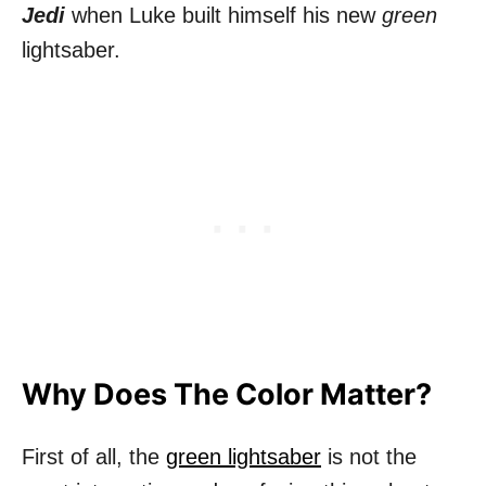
Jedi
when Luke built himself his new
green
lightsaber.
Why Does The Color Matter?
First of all, the
green lightsaber
is not the