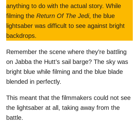
anything to do with the actual story. While
filming the
Return Of The Jedi
, the blue
lightsaber was difficult to see against bright
backdrops.
Remember the scene where they’re battling
on Jabba the Hutt’s sail barge? The sky was
bright blue while filming and the blue blade
blended in perfectly.
This meant that the filmmakers could not see
the lightsaber at all, taking away from the
battle.