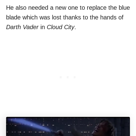
He also needed a new one to replace the blue
blade which was lost thanks to the hands of
Darth Vader
in
Cloud City
.