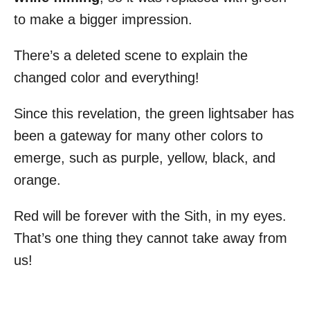
to make a bigger impression.
There’s a deleted scene to explain the
changed color and everything!
Since this revelation, the green lightsaber has
been a gateway for many other colors to
emerge, such as purple, yellow, black, and
orange.
Red will be forever with the Sith, in my eyes.
That’s one thing they cannot take away from
us!