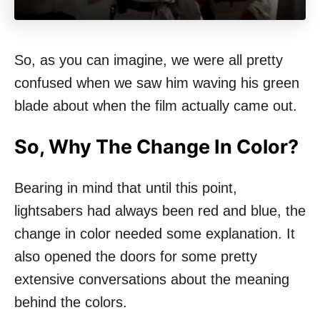
So, as you can imagine, we were all pretty
confused when we saw him waving his green
blade about when the film actually came out.
So, Why The Change In Color?
Bearing in mind that until this point,
lightsabers had always been red and blue, the
change in color needed some explanation. It
also opened the doors for some pretty
extensive conversations about the meaning
behind the colors.