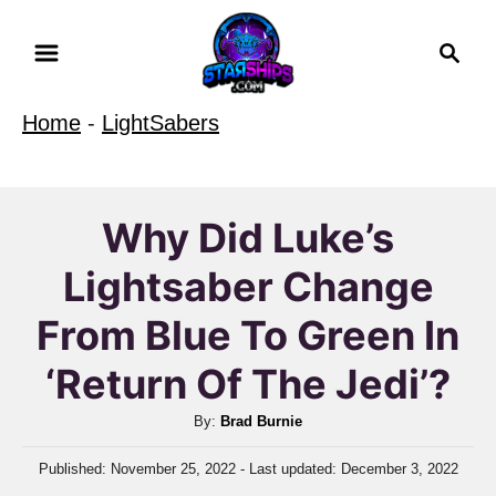
S
S
k
e
i
a
Home
-
LightSabers
r
p
c
t
h
o
Why Did Luke’s
C
Lightsaber Change
o
n
From Blue To Green In
t
‘Return Of The Jedi’?
e
n
A
By:
Brad Burnie
u
t
P
Published: November 25, 2022
- Last updated:
December 3, 2022
t
o