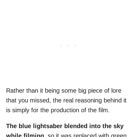
Rather than it being some big piece of lore
that you missed, the real reasoning behind it
is simply for the production of the film.
The blue lightsaber blended into the sky
while filming
, so it was replaced with green