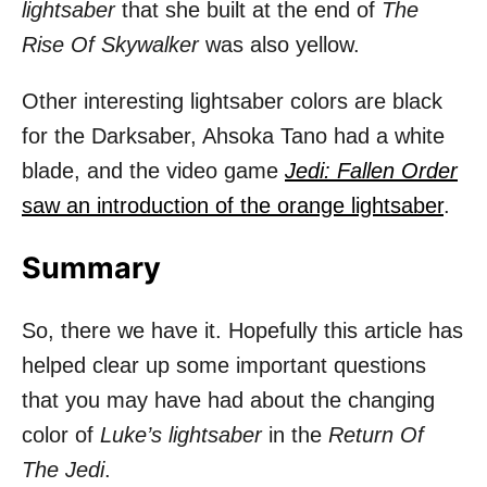
lightsaber
that she built at the end of
The
Rise Of Skywalker
was also yellow.
Other interesting lightsaber colors are black
for the Darksaber, Ahsoka Tano had a white
blade, and the video game
Jedi: Fallen Order
saw an introduction of the orange lightsaber
.
Summary
So, there we have it. Hopefully this article has
helped clear up some important questions
that you may have had about the changing
color of
Luke’s lightsaber
in the
Return Of
The Jedi
.