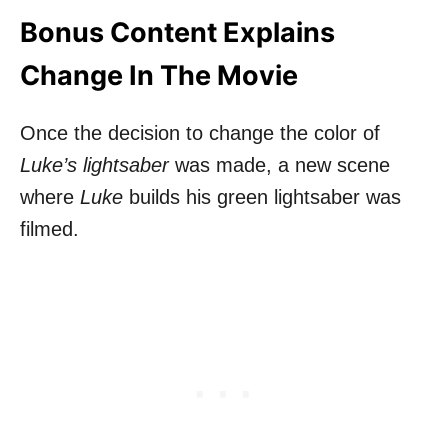
Bonus Content Explains
Change In The Movie
Once the decision to change the color of
Luke’s lightsaber
was made, a new scene
where
Luke
builds his green lightsaber was
filmed.