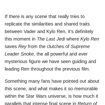
If there is any scene that really tries to
replicate the similarities and shared traits
between Vader and Kylo Ren, it’s definitely
this moment in
The Last Jedi
where
Kylo Ren
saves
Rey
from the clutches of
Supreme
Leader Snoke
, the all powerful and ever
mysterious figure we have seen guiding and
leading Ren throughout the previous film.
Something many fans have pointed out about
this scene, and what makes it so memorable
within the Star Wars universe, is how much it
parallels that intense final scene in
Return of