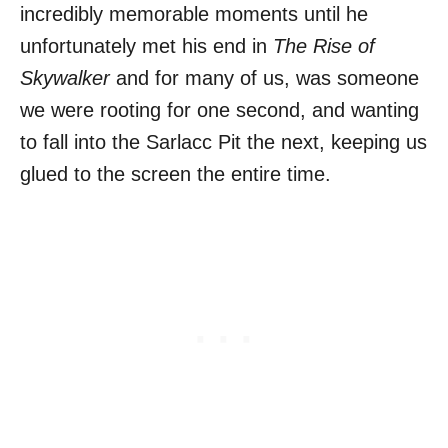
incredibly memorable moments until he
unfortunately met his end in
The Rise of
Skywalker
and for many of us, was someone
we were rooting for one second, and wanting
to fall into the Sarlacc Pit the next, keeping us
glued to the screen the entire time.