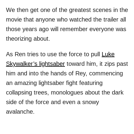
We then get one of the greatest scenes in the
movie that anyone who watched the trailer all
those years ago will remember everyone was
theorizing about.
As Ren tries to use the force to pull
Luke
Skywalker’s lightsaber
toward him, it zips past
him and into the hands of Rey, commencing
an amazing lightsaber fight featuring
collapsing trees, monologues about the dark
side of the force and even a snowy
avalanche.