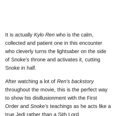
It is actually
Kylo Ren
who is the calm,
collected and patient one in this encounter
who cleverly turns the lightsaber on the side
of Snoke’s throne and activates it, cutting
Snoke in half.
After watching a lot of
Ren’s backstory
throughout the movie, this is the perfect way
to show his disillusionment with the First
Order and
Snoke’s
teachings as he acts like a
true Jedi rather than a Sith Lord.