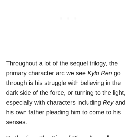
Throughout a lot of the sequel trilogy, the
primary character arc we see
Kylo Ren
go
through is his struggle with believing in the
dark side of the force, or turning to the light,
especially with characters including
Rey
and
his own father pleading him to come to his
senses.