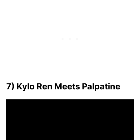
7) Kylo Ren Meets Palpatine