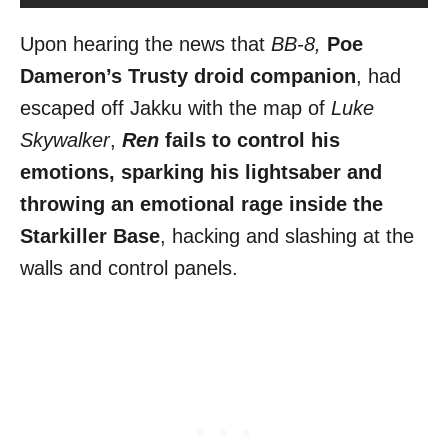
Upon hearing the news that
BB-8,
Poe
Dameron’s Trusty droid companion
, had
escaped off Jakku with the map of
Luke
Skywalker
,
Ren
fails to control his
emotions, sparking his lightsaber and
throwing an emotional rage inside the
Starkiller Base
, hacking and slashing at the
walls and control panels.