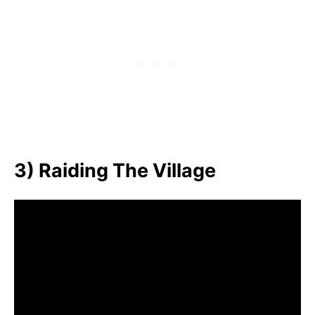
3) Raiding The Village