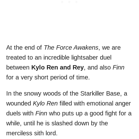
At the end of
The Force Awakens
, we are
treated to an incredible lightsaber duel
between
Kylo Ren and Rey
, and also
Finn
for a very short period of time.
In the snowy woods of the Starkiller Base, a
wounded
Kylo Ren
filled with emotional anger
duels with
Finn
who puts up a good fight for a
while, until he is slashed down by the
merciless sith lord.