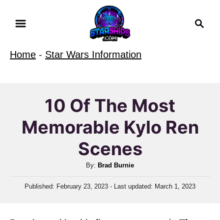
S
S
k
e
i
a
Home
-
Star Wars Information
r
p
c
t
h
o
10 Of The Most
C
Memorable Kylo Ren
o
n
Scenes
t
A
By:
Brad Burnie
e
u
n
P
Published: February 23, 2023
- Last updated:
March 1, 2023
t
o
t
h
s
o
t