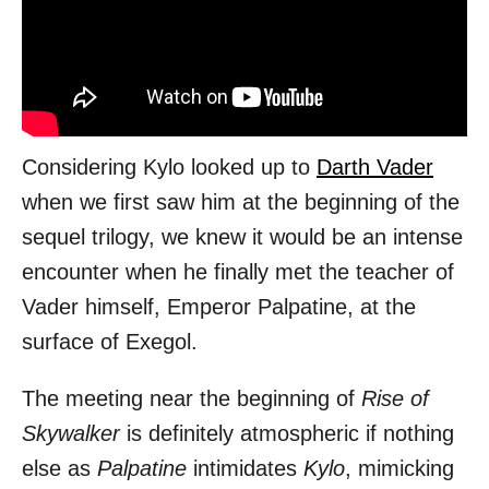
Considering Kylo looked up to
Darth Vader
when we first saw him at the beginning of the
sequel trilogy, we knew it would be an intense
encounter when he finally met the teacher of
Vader himself, Emperor Palpatine, at the
surface of Exegol.
The meeting near the beginning of
Rise of
Skywalker
is definitely atmospheric if nothing
else as
Palpatine
intimidates
Kylo
, mimicking