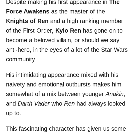
Despite making his first appearance in
The
r
e
d
Force Awakens
as the master of the
o
Knights of Ren
and a high ranking member
n
of the First Order,
Kylo Ren
has gone on to
become a beloved villain, or should we say
anti-hero, in the eyes of a lot of the Star Wars
community.
His intimidating appearance mixed with his
naivety and emotional outbursts makes him
somewhat of a mix between younger
Anakin
,
and
Darth Vader
who
Ren
had always looked
up to.
This fascinating character has given us some