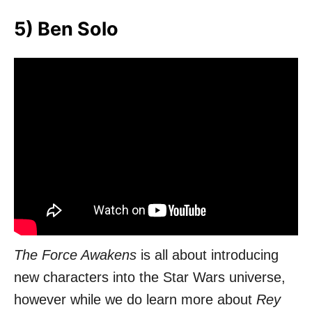
5) Ben Solo
The Force Awakens
is all about introducing
new characters into the Star Wars universe,
however while we do learn more about
Rey