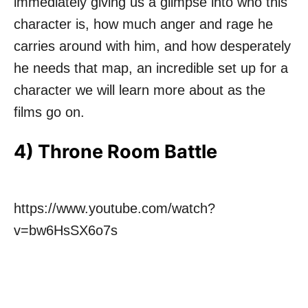
immediately giving us a glimpse into who this
character is, how much anger and rage he
carries around with him, and how desperately
he needs that map, an incredible set up for a
character we will learn more about as the
films go on.
4) Throne Room Battle
https://www.youtube.com/watch?
v=bw6HsSX6o7s