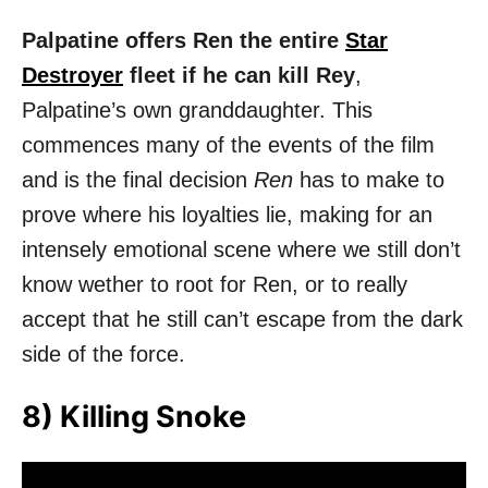
Palpatine offers Ren the entire
Star
Destroyer
fleet if he can kill Rey
,
Palpatine’s own granddaughter. This
commences many of the events of the film
and is the final decision
Ren
has to make to
prove where his loyalties lie, making for an
intensely emotional scene where we still don’t
know wether to root for Ren, or to really
accept that he still can’t escape from the dark
side of the force.
8) Killing Snoke