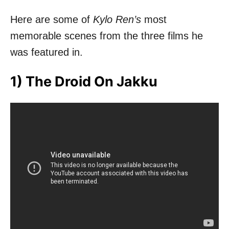
Here are some of
Kylo Ren’s
most
memorable scenes from the three films he
was featured in.
1) The Droid On Jakku