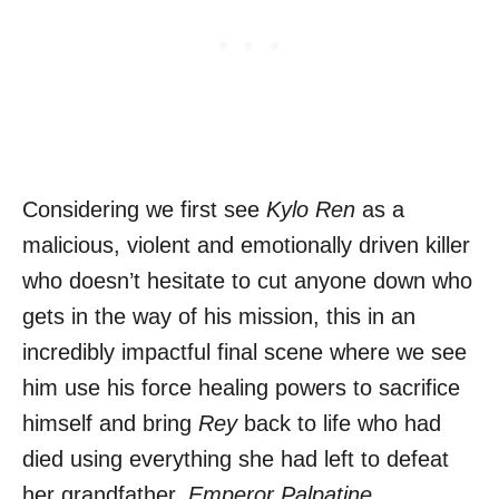
Considering we first see
Kylo Ren
as a
malicious, violent and emotionally driven killer
who doesn’t hesitate to cut anyone down who
gets in the way of his mission, this in an
incredibly impactful final scene where we see
him use his force healing powers to sacrifice
himself and bring
Rey
back to life who had
died using everything she had left to defeat
her grandfather,
Emperor Palpatine.