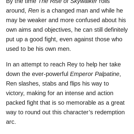
By the time
The Rise of Skywalker
rolls
around,
Ren
is a changed man and while he
may be weaker and more confused about his
own aims and objectives, he can still definitely
put up a good fight, even against those who
used to be his own men.
In an attempt to reach Rey to help her take
down the ever-powerful
Emperor Palpatine
,
Ren slashes, stabs and flips his way to
victory, making for an intense and action
packed fight that is so memorable as a great
way to round out this character’s redemption
arc.