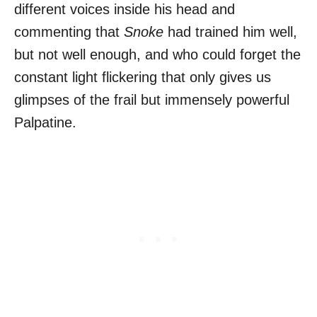
different voices inside his head and
commenting that
Snoke
had trained him well,
but not well enough, and who could forget the
constant light flickering that only gives us
glimpses of the frail but immensely powerful
Palpatine.