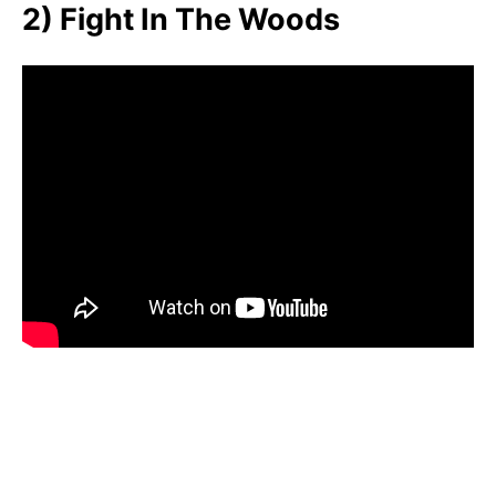
2) Fight In The Woods