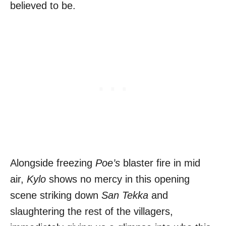
believed to be.
Alongside freezing
Poe’s
blaster fire in mid
air,
Kylo
shows no mercy in this opening
scene striking down
San Tekka
and
slaughtering the rest of the villagers,