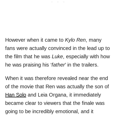
However when it came to
Kylo Ren
, many
fans were actually convinced in the lead up to
the film that he was
Luke
, especially with how
he was praising his ‘
father
’ in the trailers.
When it was therefore revealed near the end
of the movie that Ren was actually the son of
Han Solo
and Leia Organa, it immediately
became clear to viewers that the finale was
going to be incredibly emotional, and it