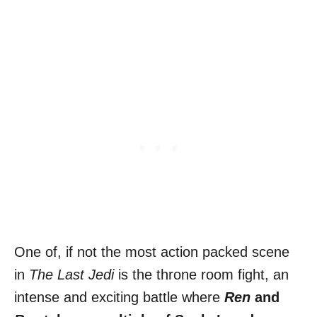
One of, if not the most action packed scene
in
The Last Jedi
is the throne room fight, an
intense and exciting battle where
Ren
and