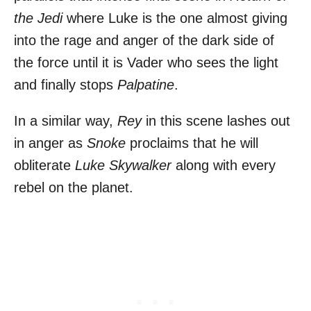
the Jedi
where Luke is the one almost giving
into the rage and anger of the dark side of
the force until it is Vader who sees the light
and finally stops
Palpatine
.
In a similar way,
Rey
in this scene lashes out
in anger as
Snoke
proclaims that he will
obliterate
Luke Skywalker
along with every
rebel on the planet.