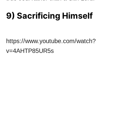
9) Sacrificing Himself
https://www.youtube.com/watch?
v=4AHTP85UR5s