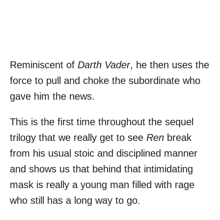
Reminiscent of
Darth Vader
, he then uses the
force to pull and choke the subordinate who
gave him the news.
This is the first time throughout the sequel
trilogy that we really get to see
Ren
break
from his usual stoic and disciplined manner
and shows us that behind that intimidating
mask is really a young man filled with rage
who still has a long way to go.