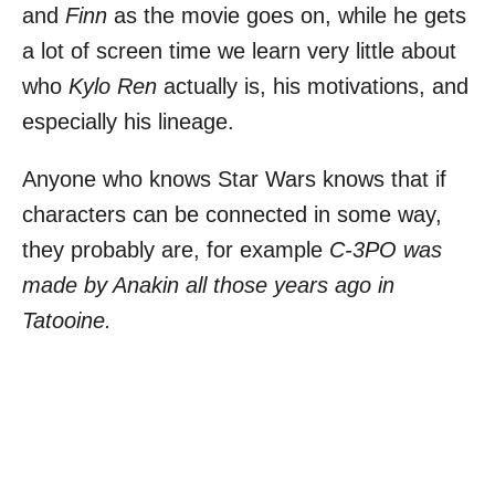
and
Finn
as the movie goes on, while he gets
a lot of screen time we learn very little about
who
Kylo Ren
actually is, his motivations, and
especially his lineage.
Anyone who knows Star Wars knows that if
characters can be connected in some way,
they probably are, for example
C-3PO was
made by Anakin all those years ago in
Tatooine.