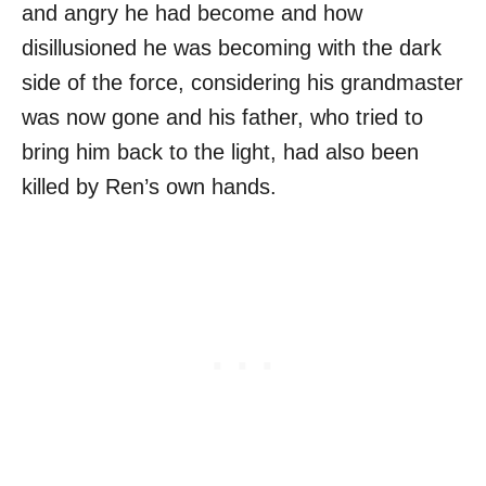
and angry he had become and how
disillusioned he was becoming with the dark
side of the force, considering his grandmaster
was now gone and his father, who tried to
bring him back to the light, had also been
killed by Ren’s own hands.