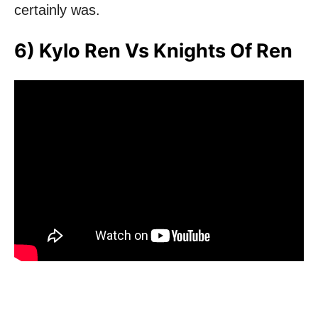
certainly was.
6) Kylo Ren Vs Knights Of Ren