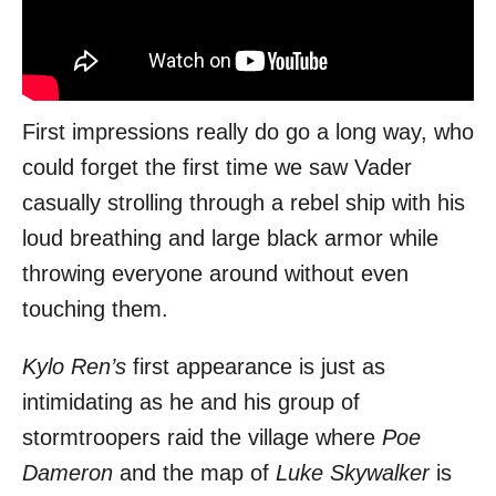
First impressions really do go a long way, who
could forget the first time we saw Vader
casually strolling through a rebel ship with his
loud breathing and large black armor while
throwing everyone around without even
touching them.
Kylo Ren’s
first appearance is just as
intimidating as he and his group of
stormtroopers raid the village where
Poe
Dameron
and the map of
Luke Skywalker
is