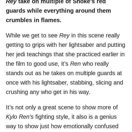
Rey
take on multiple of Snoke’s red
guards while everything around them
crumbles in flames.
While we get to see
Rey
in this scene really
getting to grips with her lightsaber and putting
her jedi teachings that she practiced earlier in
the film to good use, it’s
Ren
who really
stands out as he takes on multiple guards at
once with his lightsaber, stabbing, slicing and
crushing any who get in his way.
It’s not only a great scene to show more of
Kylo Ren’s
fighting style, it also is a genius
way to show just how emotionally confused