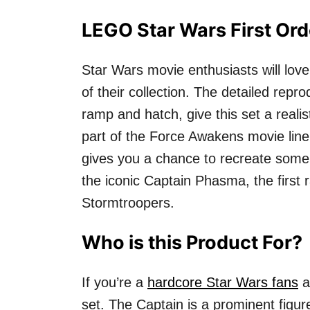
LEGO Star Wars First Or
Star Wars movie enthusiasts will love
of their collection. The detailed repro
ramp and hatch, give this set a realis
part of the Force Awakens movie line,
gives you a chance to recreate some
the iconic Captain Phasma, the first
Stormtroopers.
Who is this Product For?
If you’re a
hardcore Star Wars fans
a
set. The Captain is a prominent figu