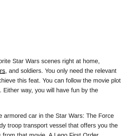
rite Star Wars scenes right at home,
rs
, and soldiers. You only need the relevant
hieve this feat. You can follow the movie plot
ne. Either way, you will have fun by the
ble armored car in the Star Wars: The Force
rdy troop transport vessel that offers you the
 from that movie. A Lego First Order