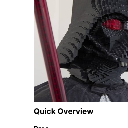
o
n
Quick Overview