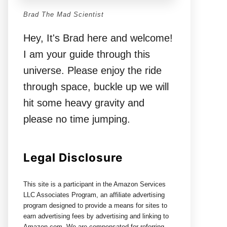
Brad The Mad Scientist
Hey, It's Brad here and welcome!
I am your guide through this
universe. Please enjoy the ride
through space, buckle up we will
hit some heavy gravity and
please no time jumping.
Legal Disclosure
This site is a participant in the Amazon Services
LLC Associates Program, an affiliate advertising
program designed to provide a means for sites to
earn advertising fees by advertising and linking to
Amazon.com. We are compensated for referring