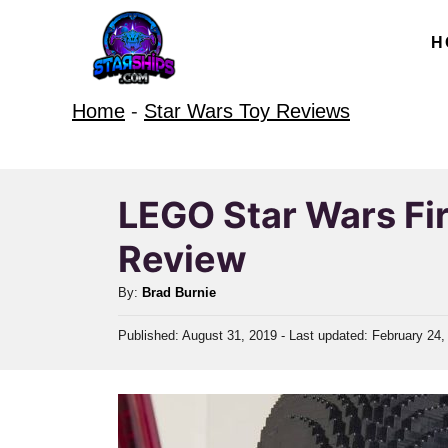
S
H
k
i
Home
-
Star Wars Toy Reviews
p
t
o
LEGO Star Wars Fir
C
Review
o
n
A
By:
Brad Burnie
t
u
P
Published: August 31, 2019
- Last updated:
February 24,
t
e
o
h
n
s
o
t
t
r
e
d