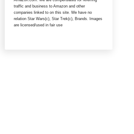
traffic and business to Amazon and other
companies linked to on this site. We have no
relation Star Wars(c), Star Trek(c), Brands. Images
are licensed/used in fair use