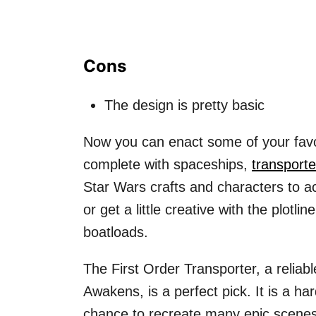
Cons
The design is pretty basic
Now you can enact some of your favo
complete with spaceships,
transporte
Star Wars crafts and characters to ac
or get a little creative with the plotli
boatloads.
The First Order Transporter, a relia
Awakens, is a perfect pick. It is a ha
chance to recreate many epic scenes