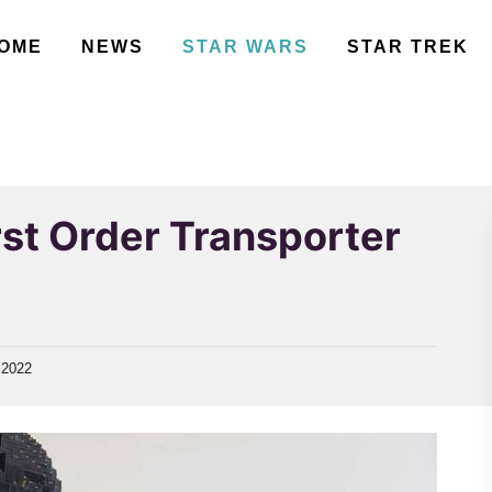
OME
NEWS
STAR WARS
STAR TREK
st Order Transporter
 2022