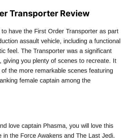
der Transporter Review
 to have the First Order Transporter as part
duction assault vehicle, including a functional
tic feel. The Transporter was a significant
 giving you plenty of scenes to recreate. It
 of the more remarkable scenes featuring
 ranking female captain among the
nd love captain Phasma, you will love this
re in the Force Awakens and The Last Jedi,