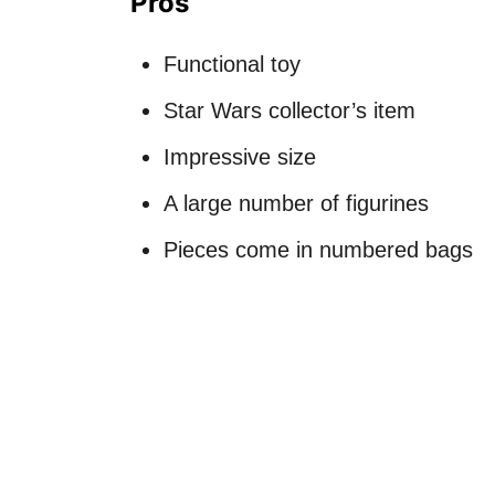
Pros
Functional toy
Star Wars collector’s item
Impressive size
A large number of figurines
Pieces come in numbered bags