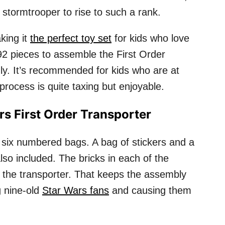
e stormtrooper to rise to such a rank.
king it
the perfect toy set
for kids who love
792 pieces to assemble the First Order
ndly. It’s recommended for kids who are at
process is quite taxing but enjoyable.
s First Order Transporter
 six numbered bags. A bag of stickers and a
lso included. The bricks in each of the
f the transporter. That keeps the assembly
g nine-old
Star Wars fans
and causing them