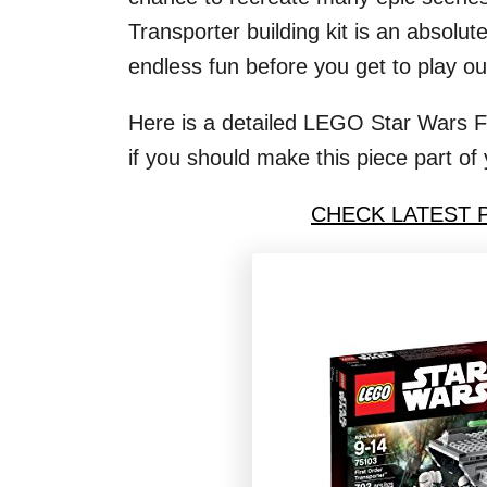
Transporter building kit is an absolu
endless fun before you get to play ou
Here is a detailed LEGO Star Wars Fi
if you should make this piece part of 
CHECK LATEST 