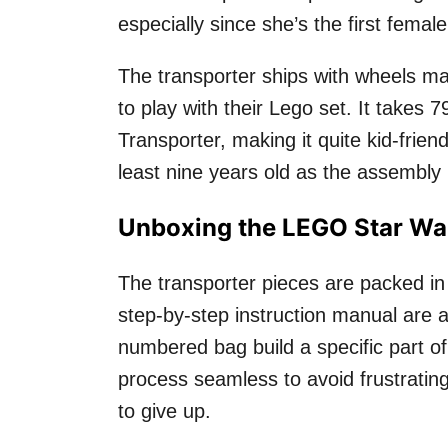
especially since she’s the first femal
The transporter ships with wheels ma
to play with their Lego set. It takes 
Transporter, making it quite kid-frie
least nine years old as the assembly 
Unboxing the LEGO Star War
The transporter pieces are packed in
step-by-step instruction manual are a
numbered bag build a specific part o
process seamless to avoid frustratin
to give up.