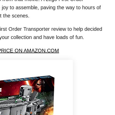
te joy to assemble, paving the way to hours of
t the scenes.
rst Order Transporter review to help decided
your collection and have loads of fun.
PRICE ON AMAZON.COM