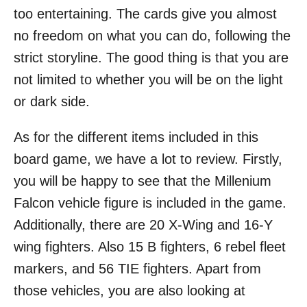
too entertaining. The cards give you almost
no freedom on what you can do, following the
strict storyline. The good thing is that you are
not limited to whether you will be on the light
or dark side.
As for the different items included in this
board game, we have a lot to review. Firstly,
you will be happy to see that the Millenium
Falcon vehicle figure is included in the game.
Additionally, there are 20 X-Wing and 16-Y
wing fighters. Also 15 B fighters, 6 rebel fleet
markers, and 56 TIE fighters. Apart from
those vehicles, you are also looking at