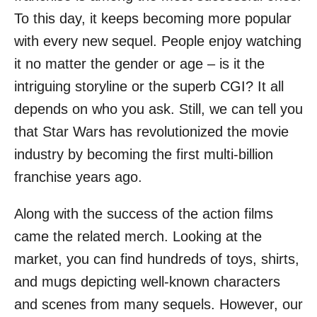
o
To this day, it keeps becoming more popular
n
with every new sequel. People enjoy watching
it no matter the gender or age – is it the
intriguing storyline or the superb CGI? It all
depends on who you ask. Still, we can tell you
that Star Wars has revolutionized the movie
industry by becoming the first multi-billion
franchise years ago.
Along with the success of the action films
came the related merch. Looking at the
market, you can find hundreds of toys, shirts,
and mugs depicting well-known characters
and scenes from many sequels. However, our