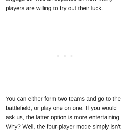
players are willing to try out their luck.
You can either form two teams and go to the
battlefield, or play one on one. If you would
ask us, the latter option is more entertaining.
Why? Well, the four-player mode simply isn’t