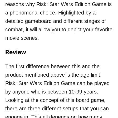
reasons why Risk: Star Wars Edition Game is
a phenomenal choice. Highlighted by a
detailed gameboard and different stages of
combat, it will allow you to depict your favorite
movie scenes.
Review
The first difference between this and the
product mentioned above is the age limit.
Risk: Star Wars Edition Game can be played
by anyone who is between 10-99 years.
Looking at the concept of this board game,
there are three different setups that you can
engage in. This all depends on how many