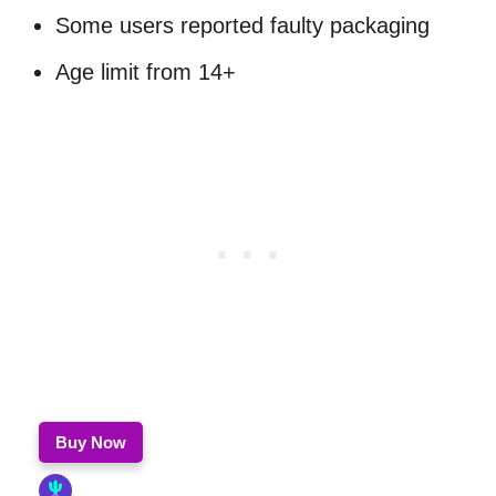
Some users reported faulty packaging
Age limit from 14+
Buy Now