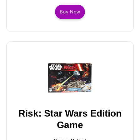
Buy Now
Risk: Star Wars Edition
Game