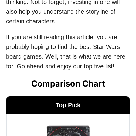
thinking. Not to forget, investing in one will
also help you understand the storyline of
certain characters.
If you are still reading this article, you are
probably hoping to find the best Star Wars
board games. Well, that is what we are here
for. Go ahead and enjoy our top five list!
Comparison Chart
Top Pick