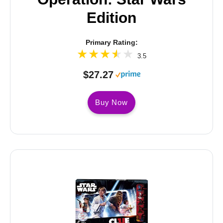
Edition
Primary Rating:
3.5
$27.27
Buy Now