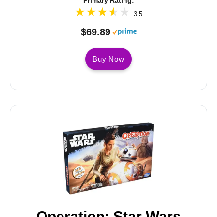
Primary Rating:
3.5
$69.89
Buy Now
Operation: Star Wars