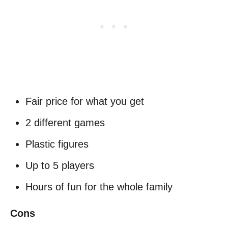
Fair price for what you get
2 different games
Plastic figures
Up to 5 players
Hours of fun for the whole family
Cons