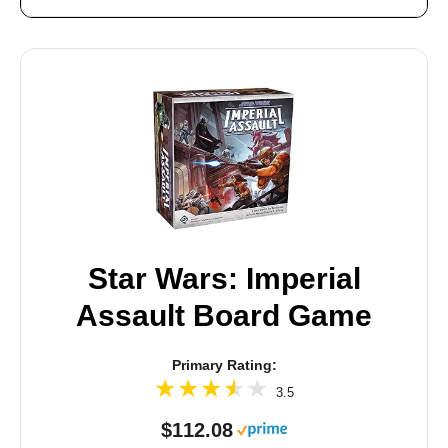
Star Wars: Imperial
Assault Board Game
Primary Rating:
3.5
$112.08