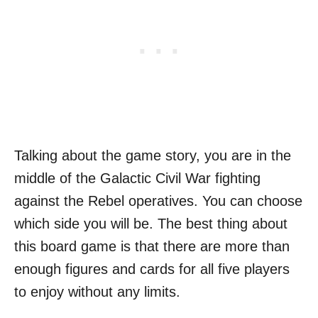
Talking about the game story, you are in the
middle of the Galactic Civil War fighting
against the Rebel operatives. You can choose
which side you will be. The best thing about
this board game is that there are more than
enough figures and cards for all five players
to enjoy without any limits.