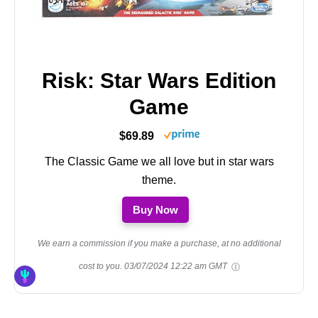
Risk: Star Wars Edition
Game
$69.89
The Classic Game we all love but in star wars
theme.
Buy Now
We earn a commission if you make a purchase, at no additional
cost to you.
03/07/2024 12:22 am GMT