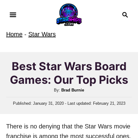
S
S
k
e
i
a
Home
-
Star Wars
r
p
c
t
h
o
Best Star Wars Board
C
Games: Our Top Picks
o
n
A
By:
Brad Burnie
t
u
P
Published: January 31, 2020
- Last updated:
February 21, 2023
t
e
o
h
n
s
o
t
t
There is no denying that the Star Wars movie
r
e
d
franchise is among the most successful ones.