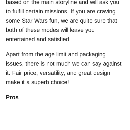
based on the main storyline and will ask you
to fulfill certain missions. If you are craving
some Star Wars fun, we are quite sure that
both of these modes will leave you
entertained and satisfied.
Apart from the age limit and packaging
issues, there is not much we can say against
it. Fair price, versatility, and great design
make it a superb choice!
Pros