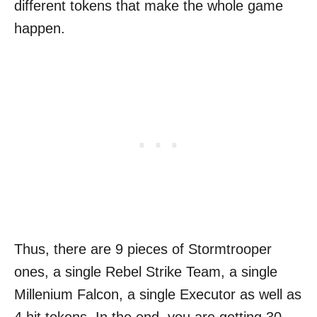
different tokens that make the whole game
happen.
Thus, there are 9 pieces of Stormtrooper
ones, a single Rebel Strike Team, a single
Millenium Falcon, a single Executor as well as