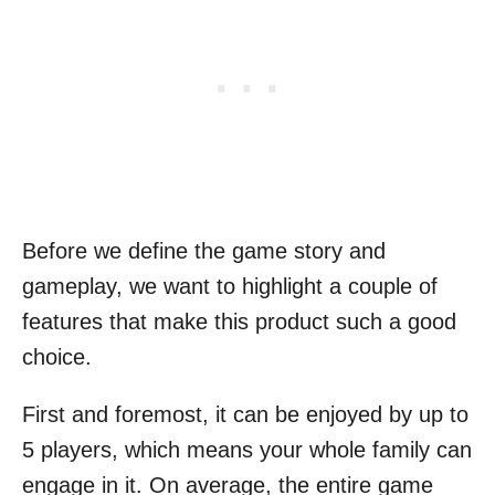
Before we define the game story and
gameplay, we want to highlight a couple of
features that make this product such a good
choice.
First and foremost, it can be enjoyed by up to
5 players, which means your whole family can
engage in it. On average, the entire game