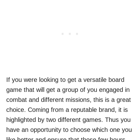
If you were looking to get a versatile board
game that will get a group of you engaged in
combat and different missions, this is a great
choice. Coming from a reputable brand, it is
highlighted by two different games. Thus you
have an opportunity to choose which one you
like better and ensure that those few hours