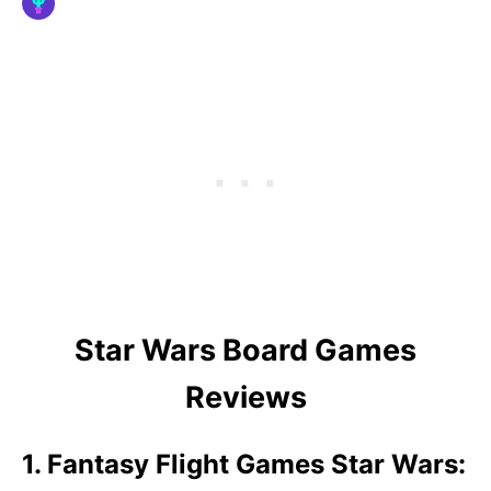
Star Wars Board Games
Reviews
1. Fantasy Flight Games Star Wars: