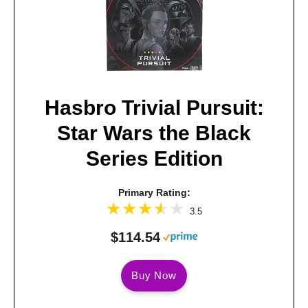
Hasbro Trivial Pursuit:
Star Wars the Black
Series Edition
Primary Rating:
3.5
$114.54
Buy Now