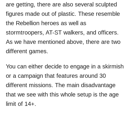
are getting, there are also several sculpted
figures made out of plastic. These resemble
the Rebellion heroes as well as
stormtroopers, AT-ST walkers, and officers.
As we have mentioned above, there are two
different games.
You can either decide to engage in a skirmish
or a campaign that features around 30
different missions. The main disadvantage
that we see with this whole setup is the age
limit of 14+.