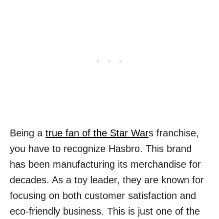
Being a
true fan of the Star War
s franchise,
you have to recognize Hasbro. This brand
has been manufacturing its merchandise for
decades. As a toy leader, they are known for
focusing on both customer satisfaction and
eco-friendly business. This is just one of the