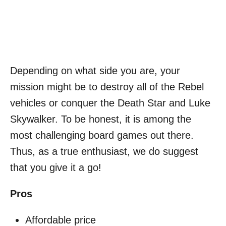
Depending on what side you are, your
mission might be to destroy all of the Rebel
vehicles or conquer the Death Star and
Luke
Skywalker
. To be honest, it is among the
most challenging board games out there.
Thus, as a true enthusiast, we do suggest
that you give it a go!
Pros
Affordable price