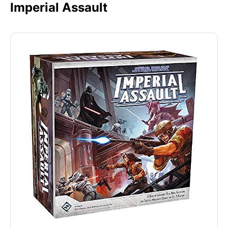
Imperial Assault