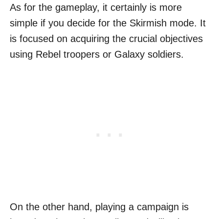
As for the gameplay, it certainly is more
simple if you decide for the Skirmish mode. It
is focused on acquiring the crucial objectives
using Rebel troopers or Galaxy soldiers.
On the other hand, playing a campaign is