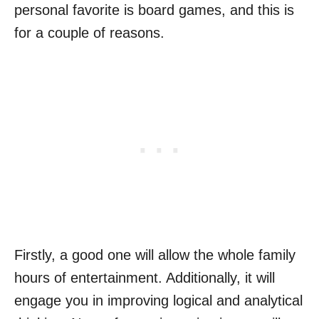
personal favorite is board games, and this is
for a couple of reasons.
Firstly, a good one will allow the whole family
hours of entertainment. Additionally, it will
engage you in improving logical and analytical