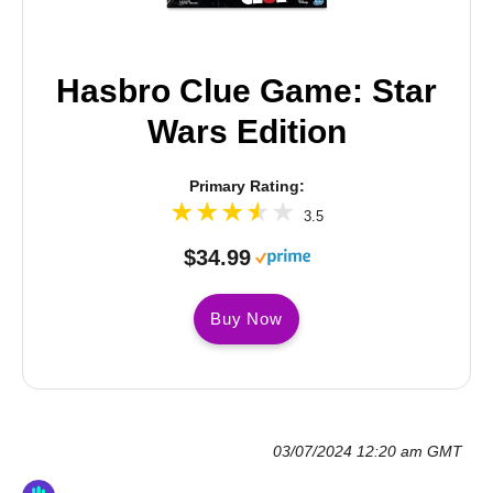
Hasbro Clue Game: Star
Wars Edition
Primary Rating:
3.5
$34.99
Buy Now
03/07/2024 12:20 am GMT