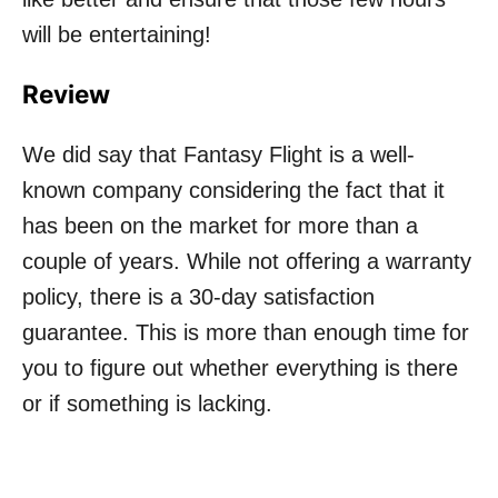
will be entertaining!
Review
We did say that Fantasy Flight is a well-
known company considering the fact that it
has been on the market for more than a
couple of years. While not offering a warranty
policy, there is a 30-day satisfaction
guarantee. This is more than enough time for
you to figure out whether everything is there
or if something is lacking.