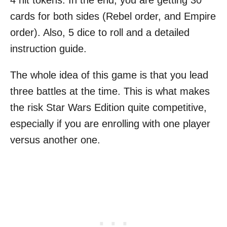
4 hit tokens. In the end, you are getting 30
cards for both sides (Rebel order, and Empire
order). Also, 5 dice to roll and a detailed
instruction guide.
The whole idea of this game is that you lead
three battles at the time. This is what makes
the risk Star Wars Edition quite competitive,
especially if you are enrolling with one player
versus another one.