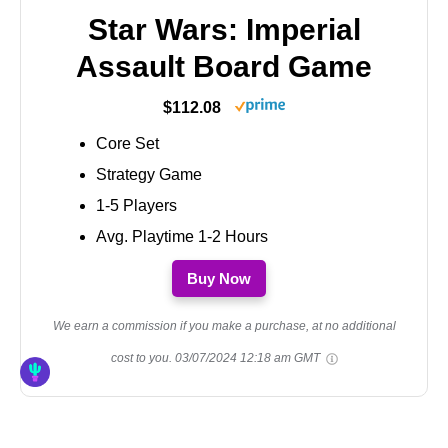
Star Wars: Imperial
Assault Board Game
$112.08
Core Set
Strategy Game
1-5 Players
Avg. Playtime 1-2 Hours
Buy Now
We earn a commission if you make a purchase, at no additional
cost to you.
03/07/2024 12:18 am GMT