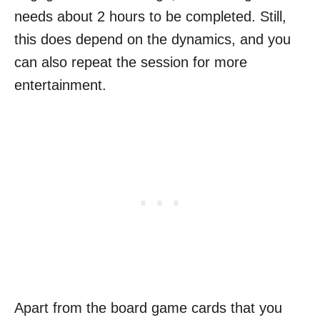
needs about 2 hours to be completed. Still,
this does depend on the dynamics, and you
can also repeat the session for more
entertainment.
Apart from the board game cards that you