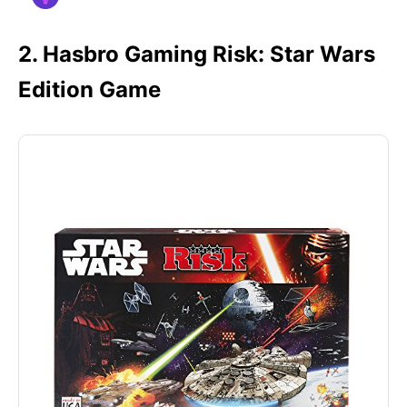
2. Hasbro Gaming Risk: Star Wars
Edition Game