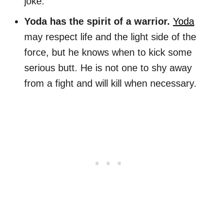
joke.
Yoda has the spirit of a warrior.
Yoda
may respect life and the light side of the
force, but he knows when to kick some
serious butt. He is not one to shy away
from a fight and will kill when necessary.