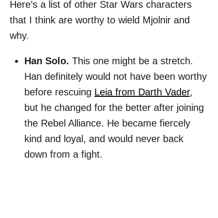
Here’s a list of other Star Wars characters
that I think are worthy to wield Mjolnir and
why.
Han Solo.
This one might be a stretch.
Han definitely would not have been worthy
before rescuing
Leia from Darth Vader
,
but he changed for the better after joining
the Rebel Alliance. He became fiercely
kind and loyal, and would never back
down from a fight.