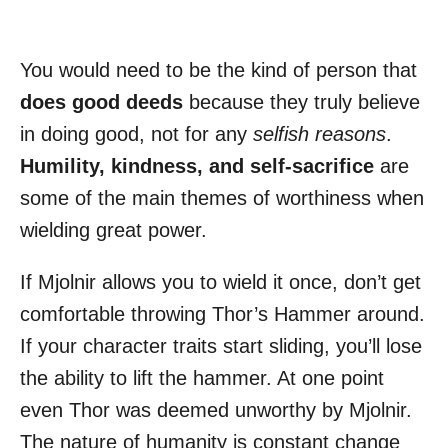
You would need to be the kind of person that
does good deeds
because they truly believe
in doing good, not for any
selfish reasons
.
Humility, kindness, and self-sacrifice
are
some of the main themes of worthiness when
wielding great power.
If Mjolnir allows you to wield it once, don’t get
comfortable throwing Thor’s Hammer around.
If your character traits start sliding, you’ll lose
the ability to lift the hammer. At one point
even Thor was deemed unworthy by Mjolnir.
The nature of humanity is constant change