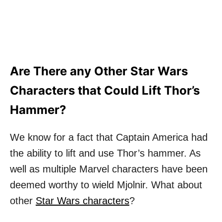
Are There any Other Star Wars
Characters that Could Lift Thor’s
Hammer?
We know for a fact that Captain America had
the ability to lift and use Thor’s hammer. As
well as multiple Marvel characters have been
deemed worthy to wield Mjolnir. What about
other
Star Wars characters
?