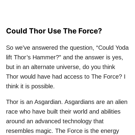
Could Thor Use The Force?
So we’ve answered the question, “Could Yoda
lift Thor’s Hammer?” and the answer is yes,
but in an alternate universe, do you think
Thor would have had access to The Force? I
think it is possible.
Thor is an Asgardian. Asgardians are an alien
race who have built their world and abilities
around an advanced technology that
resembles magic. The Force is the energy