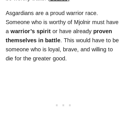
Asgardians are a proud warrior race.
Someone who is worthy of Mjolnir must have
a
warrior’s spirit
or have already
proven
themselves in battle
. This would have to be
someone who is loyal, brave, and willing to
die for the greater good.