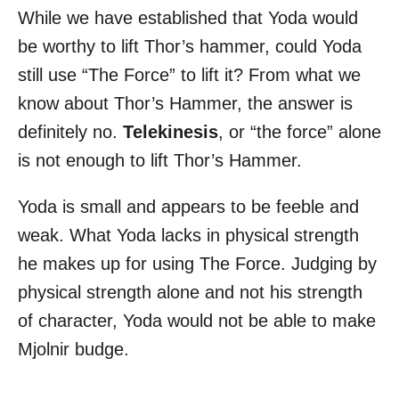
While we have established that Yoda would
be worthy to lift Thor’s hammer, could Yoda
still use “The Force” to lift it? From what we
know about Thor’s Hammer, the answer is
definitely no.
Telekinesis
, or “the force” alone
is not enough to lift Thor’s Hammer.
Yoda is small and appears to be feeble and
weak. What Yoda lacks in physical strength
he makes up for using The Force. Judging by
physical strength alone and not his strength
of character, Yoda would not be able to make
Mjolnir budge.