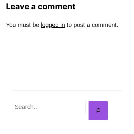
t
Leave a comment
e
d
o
You must be
logged in
to post a comment.
n
S
e
a
r