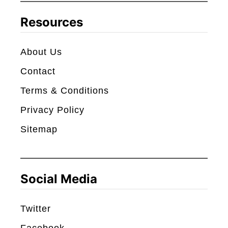
c
Resources
h
About Us
Contact
Terms & Conditions
Privacy Policy
Sitemap
Social Media
Twitter
Facebook