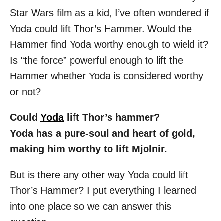
o
Star Wars film as a kid, I’ve often wondered if
n
Yoda could lift Thor’s Hammer. Would the
Hammer find Yoda worthy enough to wield it?
Is “the force” powerful enough to lift the
Hammer whether Yoda is considered worthy
or not?
Could
Yoda
lift Thor’s hammer?
Yoda has a pure-soul and heart of gold,
making him worthy to lift Mjolnir.
But is there any other way Yoda could lift
Thor’s Hammer? I put everything I learned
into one place so we can answer this