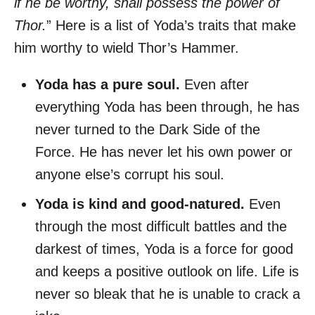
if he be worthy, shall possess the power of
Thor.
” Here is a list of Yoda’s traits that make
him worthy to wield Thor’s Hammer.
Yoda has a pure soul.
Even after
everything Yoda has been through, he has
never turned to the Dark Side of the
Force. He has never let his own power or
anyone else’s corrupt his soul.
Yoda is kind and good-natured.
Even
through the most difficult battles and the
darkest of times, Yoda is a force for good
and keeps a positive outlook on life. Life is
never so bleak that he is unable to crack a