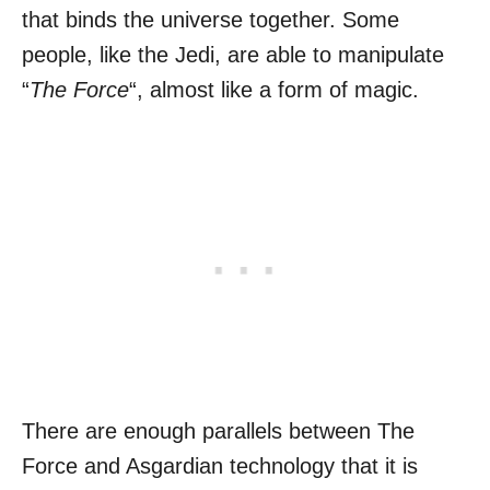
that binds the universe together. Some
people, like the Jedi, are able to manipulate
“
The Force
“, almost like a form of magic.
There are enough parallels between The
Force and Asgardian technology that it is