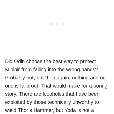
Did Odin choose the best way to protect
Mjolnir from falling into the wrong hands?
Probably not, but then again, nothing and no
one is failproof. That would make for a boring
story. There are loopholes that have been
exploited by those technically unworthy to
wield Thor’s Hammer, but Yoda is not a