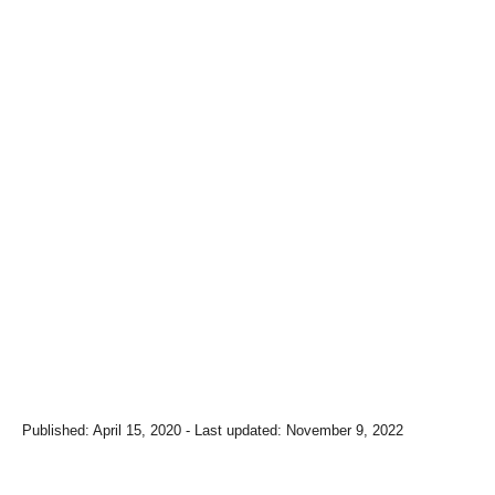
P
Published: April 15, 2020
- Last updated:
November 9, 2022
o
s