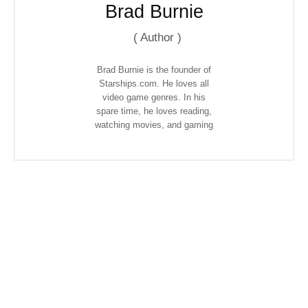
Brad Burnie
(
Author
)
Brad Burnie is the founder of
Starships.com. He loves all
video game genres. In his
spare time, he loves reading,
watching movies, and gaming