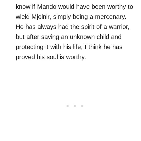
know if Mando would have been worthy to
wield Mjolnir, simply being a mercenary.
He has always had the spirit of a warrior,
but after saving an unknown child and
protecting it with his life, I think he has
proved his soul is worthy.