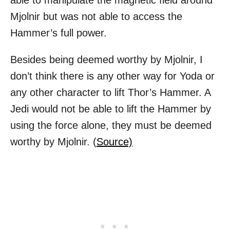
able to manipulate the magnetic field around
Mjolnir but was not able to access the
Hammer’s full power.
Besides being deemed worthy by Mjolnir, I
don’t think there is any other way for Yoda or
any other character to lift Thor’s Hammer. A
Jedi would not be able to lift the Hammer by
using the force alone, they must be deemed
worthy by Mjolnir. (
Source)