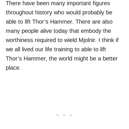
There have been many important figures
throughout history who would probably be
able to lift Thor’s Hammer. There are also
many people alive today that embody the
worthiness required to wield Mjolnir. I think if
we all lived our life training to able to lift
Thor’s Hammer, the world might be a better
place.