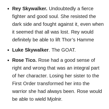
Rey Skywalker.
Undoubtedly a fierce
fighter and good soul. She resisted the
dark side and fought against it, even when
it seemed that all was lost. Rey would
definitely be able to lift Thor’s Hamme
Luke Skywalker
. The GOAT.
Rose Tico.
Rose had a good sense of
right and wrong that was an integral part
of her character. Losing her sister to the
First Order transformed her into the
warrior she had always been. Rose would
be able to wield Mjolnir.