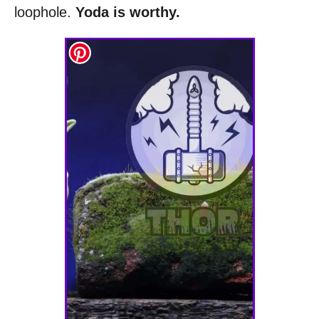
loophole.
Yoda is worthy.