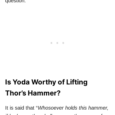
question.
Is Yoda Worthy of Lifting
Thor’s Hammer?
It is said that “
Whosoever holds this hammer,