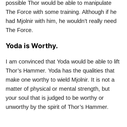
possible Thor would be able to manipulate
The Force with some training. Although if he
had Mjolnir with him, he wouldn’t really need
The Force.
Yoda is Worthy.
I am convinced that Yoda would be able to lift
Thor’s Hammer. Yoda has the qualities that
make one worthy to wield Mjolnir. It is not a
matter of physical or mental strength, but
your soul that is judged to be worthy or
unworthy by the spirit of Thor’s Hammer.