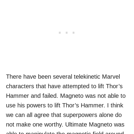
There have been several telekinetic Marvel
characters that have attempted to lift Thor’s
Hammer and failed. Magneto was not able to
use his powers to lift Thor’s Hammer. I think
we can all agree that superpowers alone do
not make one worthy. Ultimate Magneto was