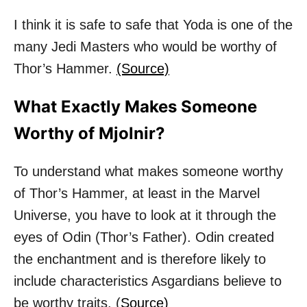
I think it is safe to safe that Yoda is one of the
many Jedi Masters who would be worthy of
Thor’s Hammer.
(Source)
What Exactly Makes Someone
Worthy of Mjolnir?
To understand what makes someone worthy
of Thor’s Hammer, at least in the Marvel
Universe, you have to look at it through the
eyes of Odin (Thor’s Father). Odin created
the enchantment and is therefore likely to
include characteristics Asgardians believe to
be worthy traits. (
Source)