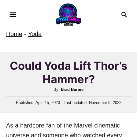
S
S
k
e
i
a
Home
-
Yoda
r
p
c
t
h
o
Could Yoda Lift Thor’s
C
Hammer?
o
n
A
By:
Brad Burnie
t
u
P
Published: April 15, 2020
- Last updated:
November 9, 2022
t
e
o
h
n
s
o
t
t
As a hardcore fan of the Marvel cinematic
r
e
d
universe and someone who watched every