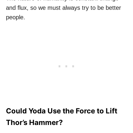
and flux, so we must always try to be better
people.
Could Yoda Use the Force to Lift
Thor’s Hammer?