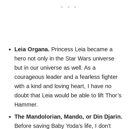
Leia Organa.
Princess Leia became a
hero not only in the Star Wars universe
but in our universe as well. As a
courageous leader and a fearless fighter
with a kind and loving heart, I have no
doubt that Leia would be able to lift Thor’s
Hammer.
The Mandolorian, Mando, or Din Djarin.
Before saving Baby Yoda’s life, I don’t