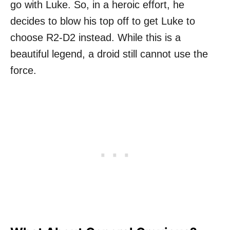
go with Luke. So, in a heroic effort, he
decides to blow his top off to get Luke to
choose R2-D2 instead. While this is a
beautiful legend, a droid still cannot use the
force.