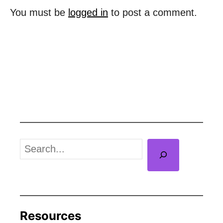
o
You must be
logged in
to post a comment.
n
S
e
a
r
c
Resources