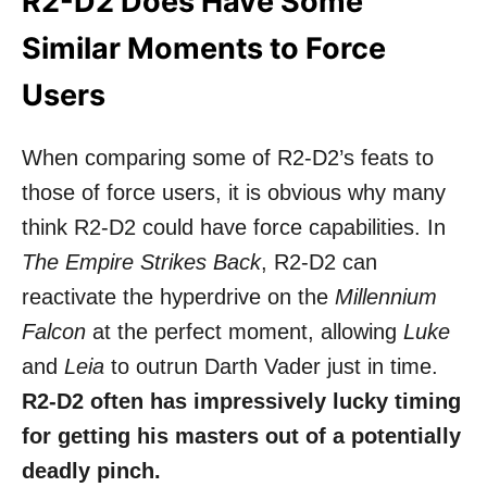
R2-D2 Does Have Some
Similar Moments to Force
Users
When comparing some of R2-D2’s feats to
those of force users, it is obvious why many
think R2-D2 could have force capabilities. In
The Empire Strikes Back
, R2-D2 can
reactivate the hyperdrive on the
Millennium
Falcon
at the perfect moment, allowing
Luke
and
Leia
to outrun
Darth Vader
just in time.
R2-D2 often has impressively lucky timing
for getting his masters out of a potentially
deadly pinch.