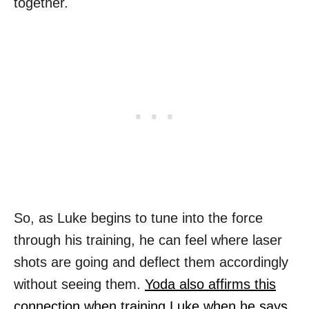
together.
So, as Luke begins to tune into the force
through his training, he can feel where laser
shots are going and deflect them accordingly
without seeing them.
Yoda also affirms this
connection when training Luke when he says,