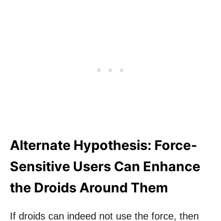
Alternate Hypothesis: Force-
Sensitive Users Can Enhance
the Droids Around Them
If droids can indeed not use the force, then