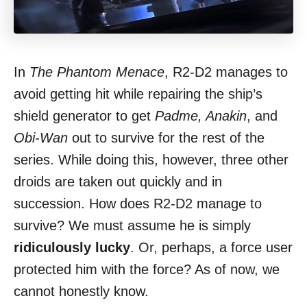
In
The Phantom Menace
, R2-D2 manages to
avoid getting hit while repairing the ship’s
shield generator to get
Padme, Anakin
, and
Obi-Wan
out to survive for the rest of the
series. While doing this, however, three other
droids are taken out quickly and in
succession. How does R2-D2 manage to
survive? We must assume he is simply
ridiculously lucky
. Or, perhaps, a force user
protected him with the force? As of now, we
cannot honestly know.