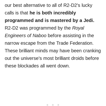
our best alternative to all of R2-D2’s lucky
calls is that
he is both incredibly
programmed and is mastered by a Jedi.
R2-D2 was programmed by the
Royal
Engineers of Naboo
before assisting in the
narrow escape from the Trade Federation.
These brilliant minds may have been cranking
out the universe’s most brilliant droids before
these blockades all went down.