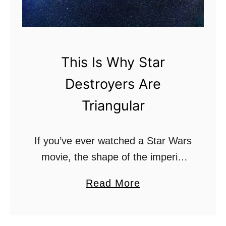
g
h
t
s
This Is Why Star
a
Destroyers Are
b
e
Triangular
r
s
If you’ve ever watched a Star Wars
G
movie, the shape of the imperial
i
Star Destroys might have gave
v
a
Read More
you feelings a dread or fear. Some
e
b
people have referred to their …
O
o