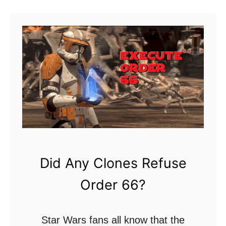
f
u
f
t
H
T
e
h
a
i
t
s
?
I
s
W
h
Did Any Clones Refuse
y
Order 66?
S
t
a
Star Wars fans all know that the