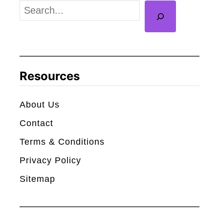
l
S
y
e
H
a
o
r
w
c
Resources
M
h
a
About Us
n
Contact
y
P
Terms & Conditions
e
Privacy Policy
o
Sitemap
p
l