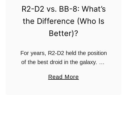
l
T
R2-D2 vs. BB-8: What’s
o
r
the Difference (Who Is
n
i
e
a
Better)?
s
n
R
g
For years, R2-D2 held the position
e
u
of the best droid in the galaxy. He
f
l
was Luke Skywalker’s trusty
u
a
a
Read More
sidekick and was always around to
s
r
b
save the day with a tool …
e
o
O
u
r
t
d
R