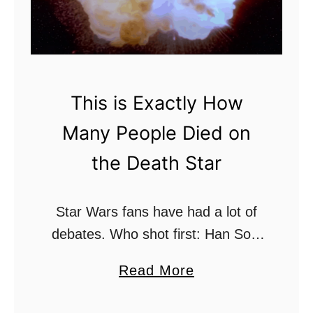
r
i
)
d
?
O
b
This is Exactly How
i
Many People Died on
-
W
the Death Star
a
n
Star Wars fans have had a lot of
L
debates. Who shot first: Han Solo
e
or Greedo? Is Luke Skywalker
t
a
Read More
truly a Jedi Master or trainee gone
H
b
rogue? Did the Jedi …
i