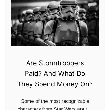
W
N
h
a
o
m
I
e
s
s
T
A
h
n
e
d
Are Stormtroopers
C
F
Paid? And What Do
h
a
o
m
They Spend Money On?
s
i
e
l
Some of the most recognizable
n
i
characters from Star Wars are the