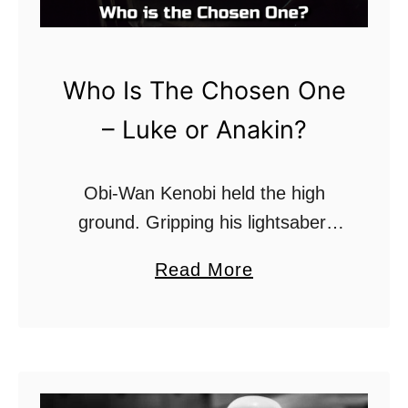
r
m
t
Who Is The Chosen One
r
– Luke or Anakin?
o
o
p
Obi-Wan Kenobi held the high
e
ground. Gripping his lightsaber,
r
gazing down at his vanquished,
a
Read More
s
crippled opponent, who writhed in
b
H
the toxic red-tinged dirt, inches
o
a
away from certain death in the …
u
v
t
e