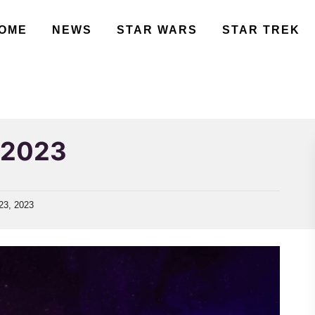
OME
NEWS
STAR WARS
STAR TREK
s 2023
23, 2023