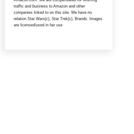
traffic and business to Amazon and other
companies linked to on this site. We have no
relation Star Wars(c), Star Trek(c), Brands. Images
are licensed/used in fair use