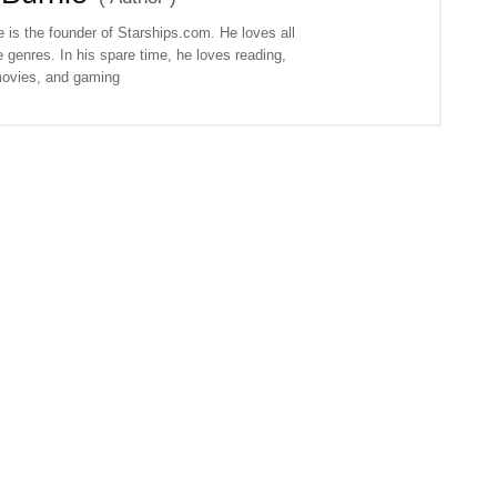
 is the founder of Starships.com. He loves all
 genres. In his spare time, he loves reading,
ovies, and gaming