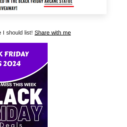
I should list!
Share with me