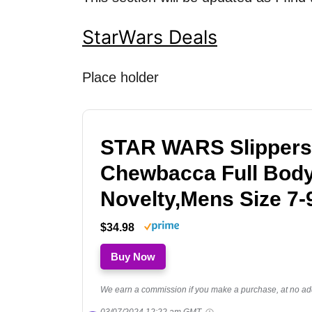
StarWars Deals
Place holder
STAR WARS Slippers
Chewbacca Full Bod
Novelty,Mens Size 7-
$34.98
Buy Now
We earn a commission if you make a purchase, at no addi
03/07/2024 12:22 am GMT