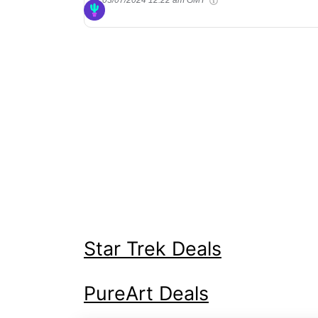
Star Trek Deals
PureArt Deals