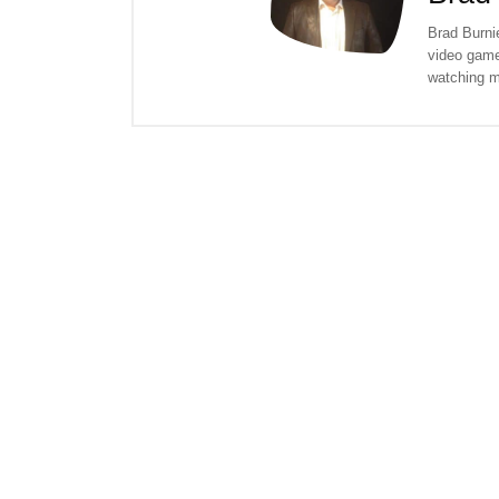
Brad Burnie
video game
watching m