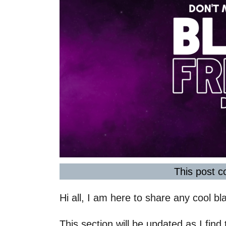
This post co
Hi all, I am here to share any cool bla
This section will be updated as I find