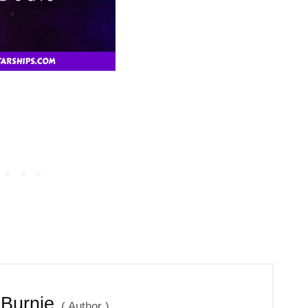
 Burnie
(
Author
)