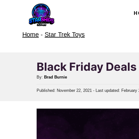
S
H
k
i
Home
-
Star Trek Toys
p
t
o
Black Friday Deal
C
o
A
By:
Brad Burnie
u
n
P
Published: November 22, 2021
- Last updated:
February 
t
t
o
h
s
e
o
t
r
e
n
d
t
o
n