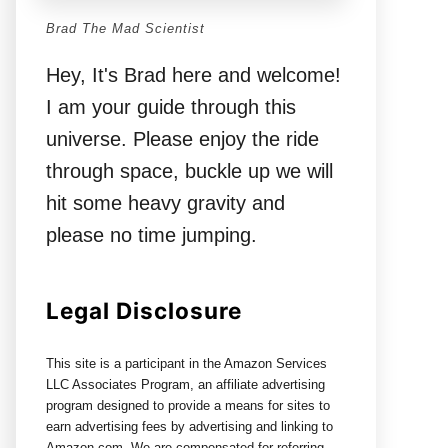
Brad The Mad Scientist
Hey, It's Brad here and welcome!
I am your guide through this
universe. Please enjoy the ride
through space, buckle up we will
hit some heavy gravity and
please no time jumping.
Legal Disclosure
This site is a participant in the Amazon Services
LLC Associates Program, an affiliate advertising
program designed to provide a means for sites to
earn advertising fees by advertising and linking to
Amazon.com. We are compensated for referring