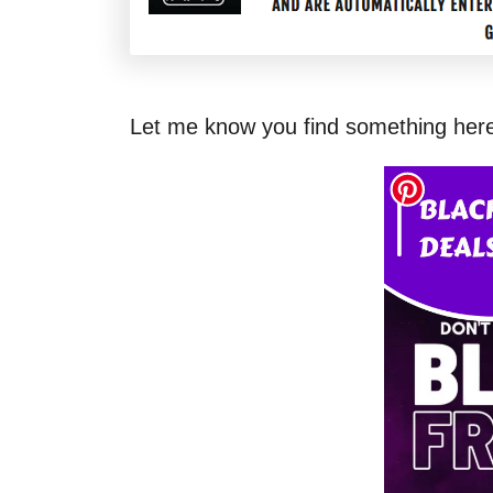
Let me know you find something here 