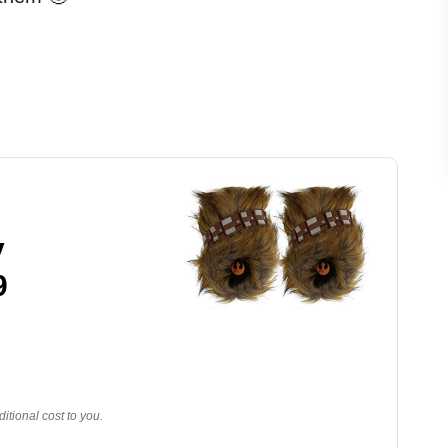
y
9
tional cost to you.