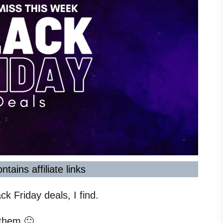
ntains affiliate links
ck Friday deals, I find.
 them 🙂